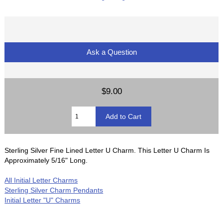
Ask a Question
$9.00
Sterling Silver Fine Lined Letter U Charm. This Letter U Charm Is
Approximately 5/16" Long.
All Initial Letter Charms
Sterling Silver Charm Pendants
Initial Letter "U" Charms