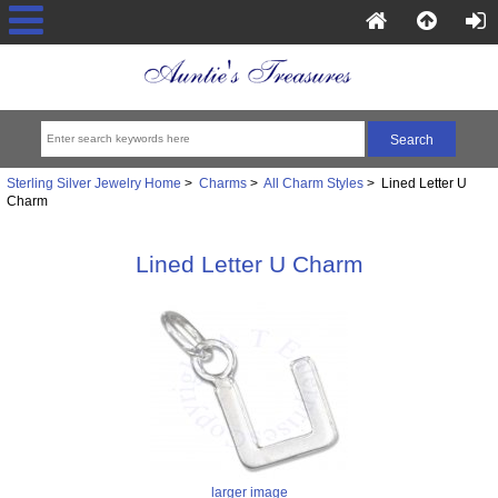
Sterling Silver Jewelry Home
>
Charms
>
All Charm Styles
> Lined Letter U
Charm
Lined Letter U Charm
larger image