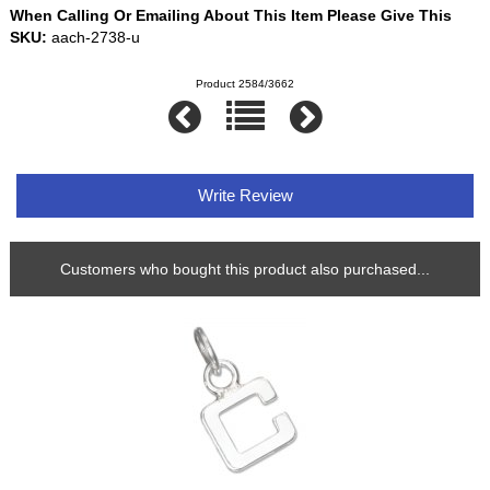
When Calling Or Emailing About This Item Please Give This
SKU:
aach-2738-u
Product 2584/3662
Write Review
Customers who bought this product also purchased...