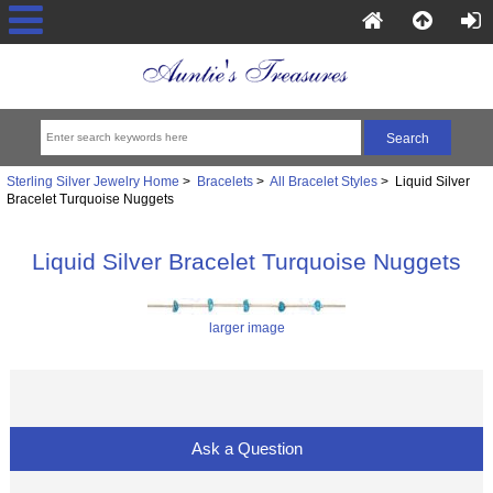
Sterling Silver Jewelry Home
>
Bracelets
>
All Bracelet Styles
> Liquid Silver
Bracelet Turquoise Nuggets
Liquid Silver Bracelet Turquoise Nuggets
larger image
Ask a Question