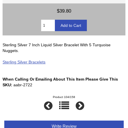
$39.80
Sterling Silver 7 Inch Liquid Silver Bracelet With 5 Turquoise
Nuggets.
Sterling Silver Bracelets
When Calling Or Emailing About This Item Please Give This
SKU:
aabr-2722
Product 104/158
Write Review