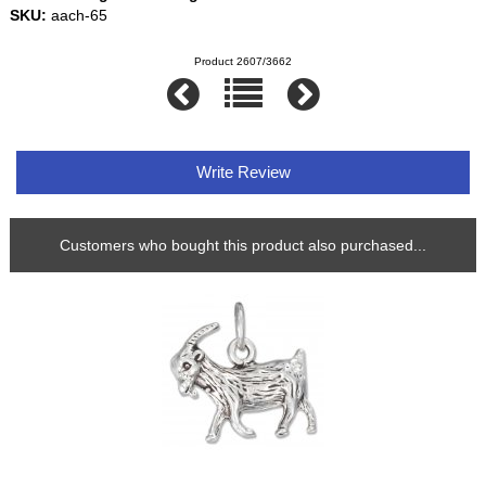
SKU:
aach-65
Product 2607/3662
Write Review
Customers who bought this product also purchased...