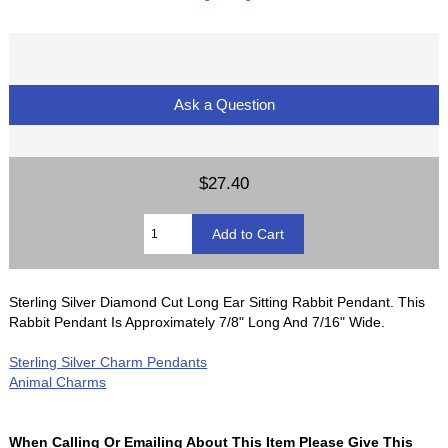
Ask a Question
$27.40
Sterling Silver Diamond Cut Long Ear Sitting Rabbit Pendant. This
Rabbit Pendant Is Approximately 7/8" Long And 7/16" Wide.
Sterling Silver Charm Pendants
Animal Charms
When Calling Or Emailing About This Item Please Give This