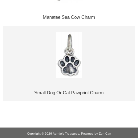
Manatee Sea Cow Charm
Small Dog Or Cat Pawprint Charm
Copyright © 2026
Auntie's Treasures
. Powered by
Zen Cart