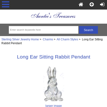
Sterling Silver Jewelry Home
>
Charms
>
All Charm Styles
> Long Ear Sitting
Rabbit Pendant
Long Ear Sitting Rabbit Pendant
larger image