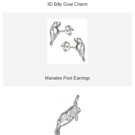
3D Billy Goat Charm
Manatee Post Earrings