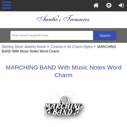
Sterling Silver Jewelry Home
>
Charms
>
All Charm Styles
> MARCHING
BAND With Music Notes Word Charm
MARCHING BAND With Music Notes Word
Charm