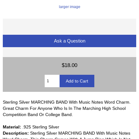
larger image
Ask a Question
$18.00
Sterling Silver MARCHING BAND With Music Notes Word Charm.
Great Charm For Anyone Who Is In The Marching High School
Competition Band Or College Band.
Material:
.925 Sterling Silver
Description:
Sterling Silver MARCHING BAND With Music Notes