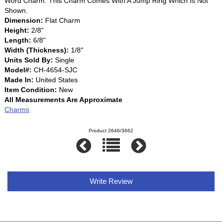
Word Charm. This Charm Comes With A Jump Ring Which Is Not
Shown.
Dimension:
Flat Charm
Height:
2/8"
Length:
6/8"
Width (Thickness):
1/8"
Units Sold By:
Single
Model#:
CH-4654-SJC
Made In:
United States
Item Condition:
New
All Measurements Are Approximate
Charms
Product 2646/3662
Write Review