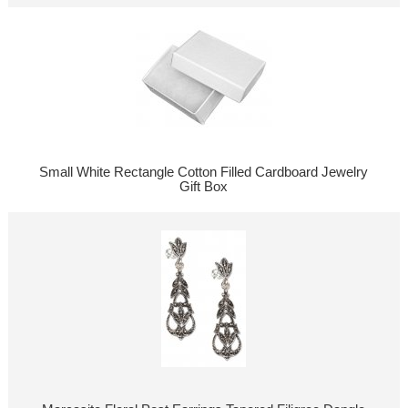
Small White Rectangle Cotton Filled Cardboard Jewelry
Gift Box