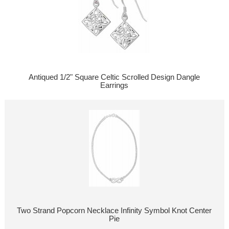
Antiqued 1/2" Square Celtic Scrolled Design Dangle
Earrings
Two Strand Popcorn Necklace Infinity Symbol Knot Center
Pie