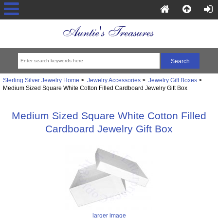
Sterling Silver Jewelry Home
>
Jewelry Accessories
>
Jewelry Gift Boxes
>
Medium Sized Square White Cotton Filled Cardboard Jewelry Gift Box
Medium Sized Square White Cotton Filled
Cardboard Jewelry Gift Box
larger image