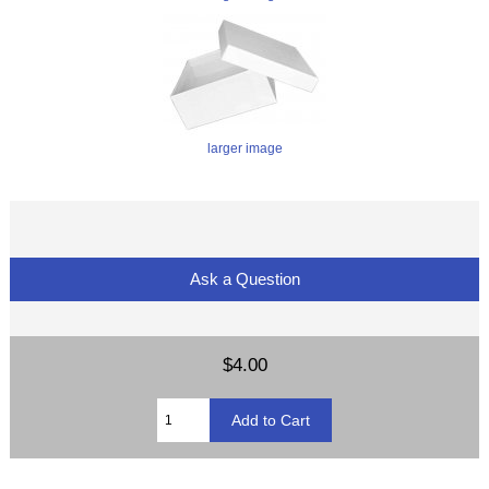
larger image
Ask a Question
$4.00