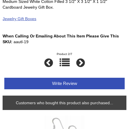
Medium Sized White Cotton Filled 3 1/2" X 3 1/2" X 1 1/2"
Cardboard Jewelry Gift Box.
Jewelry Gift Boxes
When Calling Or Emailing About This Item Please Give This
SKU:
aautl-19
Product 2/7
Write Review
Customers who bought this product also purchased...