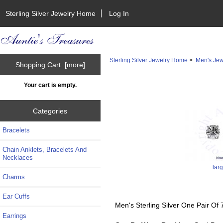
Sterling Silver Jewelry Home
Log In
Sterling Silver Jewelry Home
>
Men's Jew
Shopping Cart [more]
Your cart is empty.
Categories
Bracelets
Chain Anklets, Bracelets And
Necklaces
lar
Charms
Ear Cuffs
Men's Sterling Silver One Pair Of
Earrings