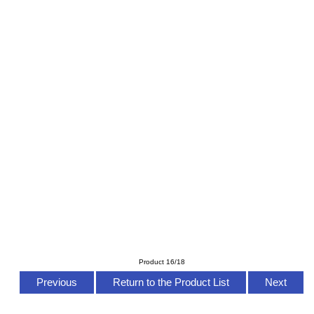
Product 16/18
Previous
Return to the Product List
Next