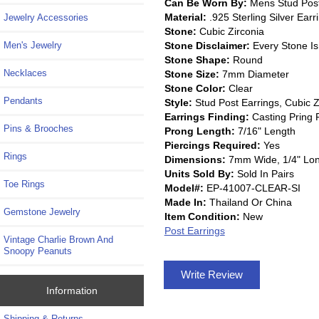
Can Be Worn By:
Mens Stud Post 
Material:
.925 Sterling Silver Earr
Jewelry Accessories
Stone:
Cubic Zirconia
Stone Disclaimer:
Every Stone Is
Men's Jewelry
Stone Shape:
Round
Necklaces
Stone Size:
7mm Diameter
Stone Color:
Clear
Pendants
Style:
Stud Post Earrings, Cubic Z
Earrings Finding:
Casting Pring 
Pins & Brooches
Prong Length:
7/16" Length
Piercings Required:
Yes
Rings
Dimensions:
7mm Wide, 1/4" Lo
Units Sold By:
Sold In Pairs
Toe Rings
Model#:
EP-41007-CLEAR-SI
Made In:
Thailand Or China
Gemstone Jewelry
Item Condition:
New
Post Earrings
Vintage Charlie Brown And
Snoopy Peanuts
Write Review
Information
Shipping & Returns