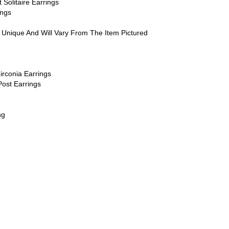
Solitaire Earrings
ings
 Unique And Will Vary From The Item Pictured
irconia Earrings
Post Earrings
ng