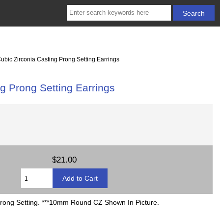
ic Zirconia Casting Prong Setting Earrings
 Prong Setting Earrings
$21.00
 Prong Setting. ***10mm Round CZ Shown In Picture.