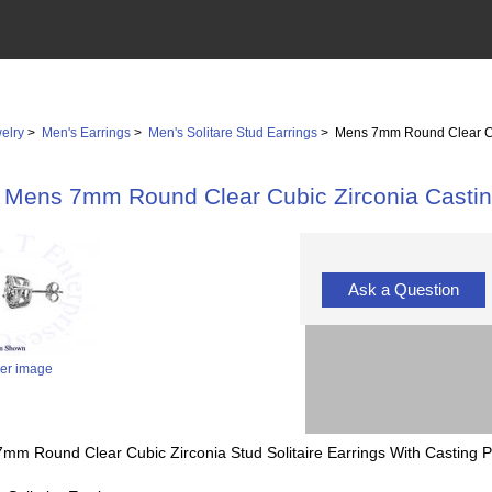
elry
>
Men's Earrings
>
Men's Solitare Stud Earrings
> Mens 7mm Round Clear Cub
Mens 7mm Round Clear Cubic Zirconia Casting
Ask a Question
ger image
 7mm Round Clear Cubic Zirconia Stud Solitaire Earrings With Casting