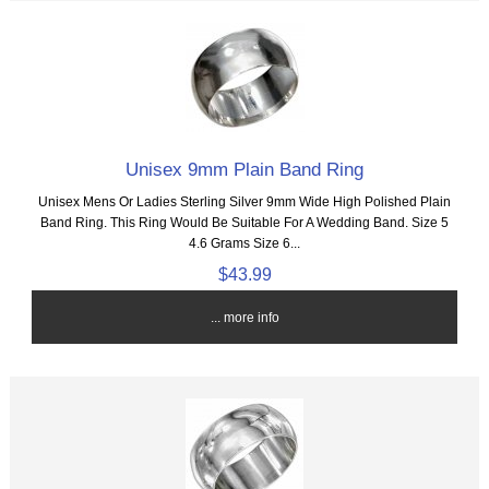
Unisex 9mm Plain Band Ring
Unisex Mens Or Ladies Sterling Silver 9mm Wide High Polished Plain
Band Ring. This Ring Would Be Suitable For A Wedding Band. Size 5
4.6 Grams Size 6...
$43.99
... more info