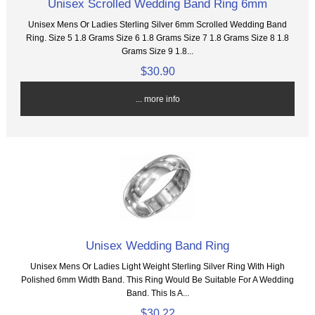
Unisex Scrolled Wedding Band Ring 6mm
Unisex Mens Or Ladies Sterling Silver 6mm Scrolled Wedding Band
Ring. Size 5 1.8 Grams Size 6 1.8 Grams Size 7 1.8 Grams Size 8 1.8
Grams Size 9 1.8...
$30.90
... more info
Unisex Wedding Band Ring
Unisex Mens Or Ladies Light Weight Sterling Silver Ring With High
Polished 6mm Width Band. This Ring Would Be Suitable For A Wedding
Band. This Is A...
$30.22