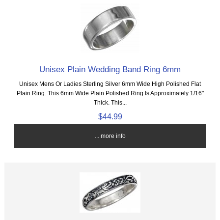
Unisex Plain Wedding Band Ring 6mm
Unisex Mens Or Ladies Sterling Silver 6mm Wide High Polished Flat
Plain Ring. This 6mm Wide Plain Polished Ring Is Approximately 1/16"
Thick. This...
$44.99
... more info