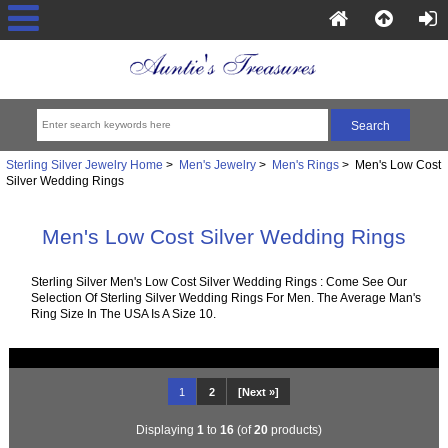
Sterling Silver Jewelry Home
>
Men's Jewelry
>
Men's Rings
> Men's Low Cost
Silver Wedding Rings
Men's Low Cost Silver Wedding Rings
Sterling Silver Men's Low Cost Silver Wedding Rings : Come See Our
Selection Of Sterling Silver Wedding Rings For Men. The Average Man's
Ring Size In The USA Is A Size 10.
1
2
[Next »]
Displaying
1
to
16
(of
20
products)