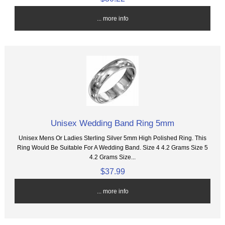
... more info
Unisex Wedding Band Ring 5mm
Unisex Mens Or Ladies Sterling Silver 5mm High Polished Ring. This
Ring Would Be Suitable For A Wedding Band. Size 4 4.2 Grams Size 5
4.2 Grams Size...
$37.99
... more info