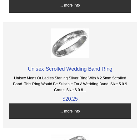
... more info
Unisex Scrolled Wedding Band Ring
Unisex Mens Or Ladies Sterling Silver Ring With A 2.5mm Scrolled
Band. This Ring Would Be Suitable For A Wedding Band. Size 5 0.9
Grams Size 6 0.8...
$20.25
... more info