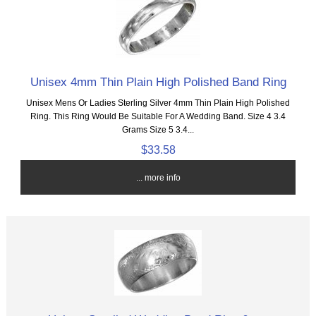
Unisex 4mm Thin Plain High Polished Band Ring
Unisex Mens Or Ladies Sterling Silver 4mm Thin Plain High Polished
Ring. This Ring Would Be Suitable For A Wedding Band. Size 4 3.4
Grams Size 5 3.4...
$33.58
... more info