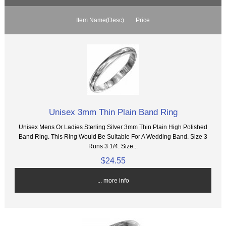
Item Name(Desc)
Price
Unisex 3mm Thin Plain Band Ring
Unisex Mens Or Ladies Sterling Silver 3mm Thin Plain High Polished
Band Ring. This Ring Would Be Suitable For A Wedding Band. Size 3
Runs 3 1/4. Size...
$24.55
... more info