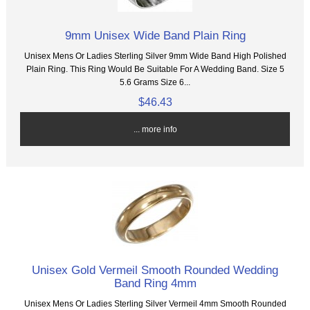
9mm Unisex Wide Band Plain Ring
Unisex Mens Or Ladies Sterling Silver 9mm Wide Band High Polished
Plain Ring. This Ring Would Be Suitable For A Wedding Band. Size 5
5.6 Grams Size 6...
$46.43
... more info
Unisex Gold Vermeil Smooth Rounded Wedding
Band Ring 4mm
Unisex Mens Or Ladies Sterling Silver Vermeil 4mm Smooth Rounded