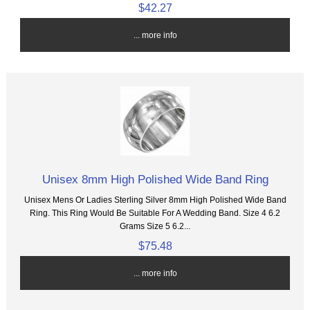
$42.27
... more info
Unisex 8mm High Polished Wide Band Ring
Unisex Mens Or Ladies Sterling Silver 8mm High Polished Wide Band
Ring. This Ring Would Be Suitable For A Wedding Band. Size 4 6.2
Grams Size 5 6.2...
$75.48
... more info