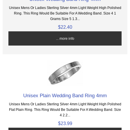
Unisex Mens Or Ladies Sterling Silver 4mm Light Weight High Polished
Ring. This Ring Would Be Suitable For A Wedding Band. Size 4 1
Grams Size 5 1.3...
$22.40
... more info
Unisex Plain Wedding Band Ring 4mm
Unisex Mens Or Ladies Sterling Silver 4mm Light Weight High Polished
Flat Plain Ring. This Ring Would Be Suitable For A Wedding Band. Size
4 2.2...
$23.99