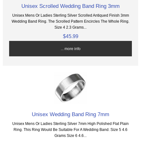
Unisex Scrolled Wedding Band Ring 3mm
Unisex Mens Or Ladies Sterling Silver Scrolled Antiqued Finish 3mm
Wedding Band Ring. The Scrolled Pattern Encircles The Whole Ring.
Size 4 2.3 Grams...
$45.99
... more info
Unisex Wedding Band Ring 7mm
Unisex Mens Or Ladies Sterling Silver 7mm High Polished Flat Plain
Ring. This Ring Would Be Suitable For A Wedding Band. Size 5 4.6
Grams Size 6 4.6...