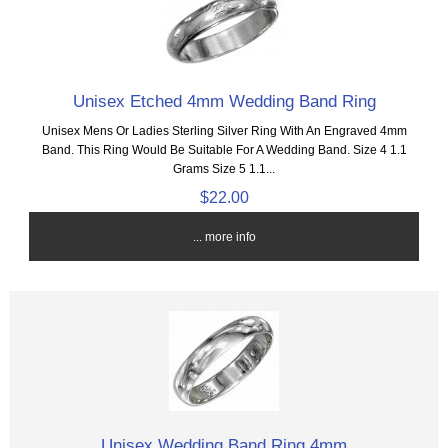
Unisex Etched 4mm Wedding Band Ring
Unisex Mens Or Ladies Sterling Silver Ring With An Engraved 4mm
Band. This Ring Would Be Suitable For A Wedding Band. Size 4 1.1
Grams Size 5 1.1...
$22.00
... more info
Unisex Wedding Band Ring 4mm