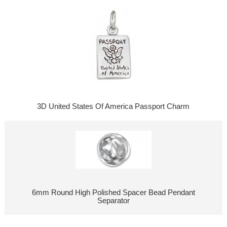
3D United States Of America Passport Charm
6mm Round High Polished Spacer Bead Pendant
Separator