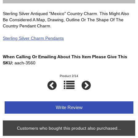
Sterling Silver Antiqued "Mexico" Country Charm. This Might Also
Be Considered A Map, Drawing, Outline Or The Shape Of The
Country Pendant Charm.
Sterling Silver Charm Pendants
When Calling Or Emailing About This Item Please Give This
SKU:
aach-3560
Product 2/14
Write Review
Customers who bought this product also purchased...