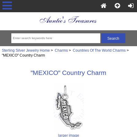
Sterling Silver Jewelry Home
>
Charms
>
Countries Of The World Charms
>
"MEXICO" Country Charm
"MEXICO" Country Charm
larger image