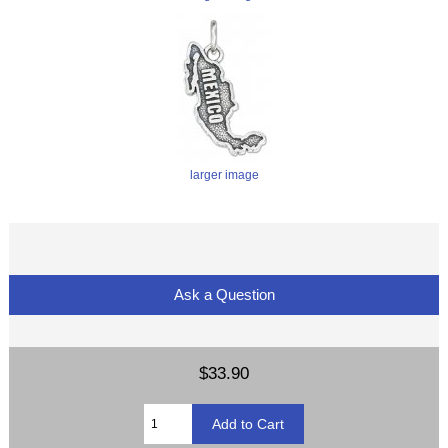
larger image
Ask a Question
$33.90