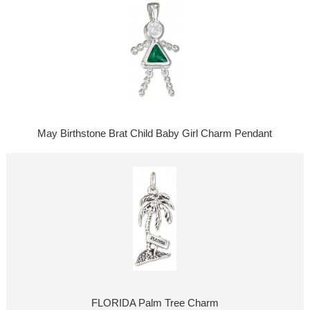
May Birthstone Brat Child Baby Girl Charm Pendant
FLORIDA Palm Tree Charm