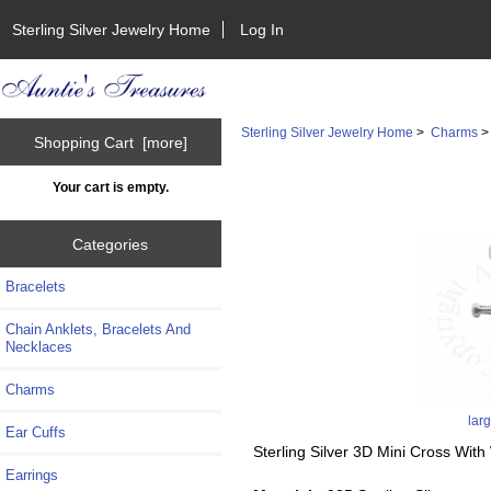
Sterling Silver Jewelry Home
Log In
Sterling Silver Jewelry Home
>
Charms
Shopping Cart [more]
Your cart is empty.
Categories
Bracelets
Chain Anklets, Bracelets And
Necklaces
Charms
lar
Ear Cuffs
Sterling Silver 3D Mini Cross Wi
Earrings