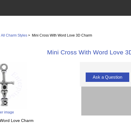
>
All Charm Styles
> Mini Cross With Word Love 3D Charm
Mini Cross With Word Love 
Ask a Question
ger image
th Word Love Charm