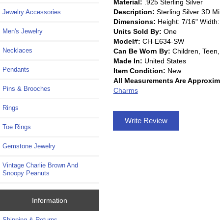
Material:
.925 Sterling Silver
Description:
Sterling Silver 3D 
Jewelry Accessories
Dimensions:
Height: 7/16" Width:
Units Sold By:
One
Men's Jewelry
Model#:
CH-E634-SW
Necklaces
Can Be Worn By:
Children, Tee
Made In:
United States
Pendants
Item Condition:
New
All Measurements Are Approxim
Pins & Brooches
Charms
Rings
Write Review
Toe Rings
Gemstone Jewelry
Vintage Charlie Brown And
Snoopy Peanuts
Information
Shipping & Returns