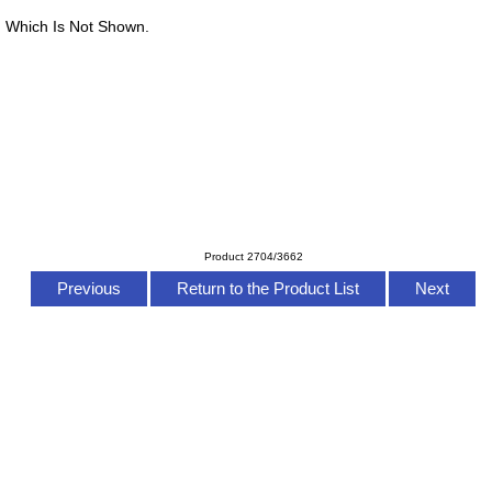
 Which Is Not Shown.
Product 2704/3662
Previous
Return to the Product List
Next