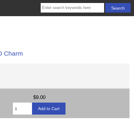
3D Charm
$9.00