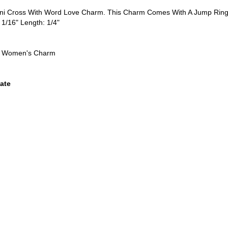
Mini Cross With Word Love Charm. This Charm Comes With A Jump Ring
 1/16" Length: 1/4"
n, Women's Charm
ate