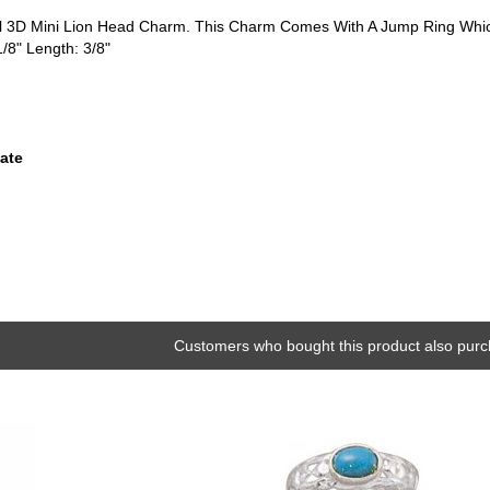
tial 3D Mini Lion Head Charm. This Charm Comes With A Jump Ring Whi
1/8" Length: 3/8"
ate
Customers who bought this product also purc