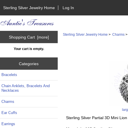
Sterling Silver Jewelry Home
Log In
Sterling Silver Jewelry Home
>
Charms
Shopping Cart [more]
Your cart is empty.
Categories
Bracelets
Chain Anklets, Bracelets And
Necklaces
Charms
lar
Ear Cuffs
Sterling Silver Partial 3D Mini Li
Earrings