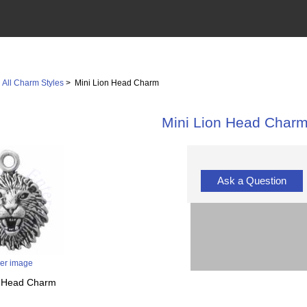
>
All Charm Styles
> Mini Lion Head Charm
Mini Lion Head Char
Ask a Question
ger image
on Head Charm