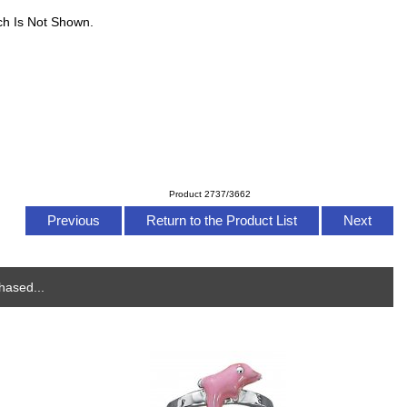
ch Is Not Shown.
Product 2737/3662
Previous
Return to the Product List
Next
hased...