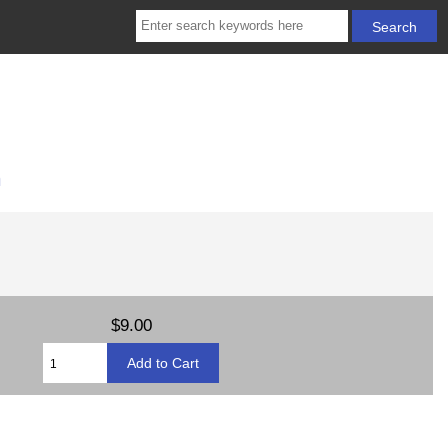
m
$9.00