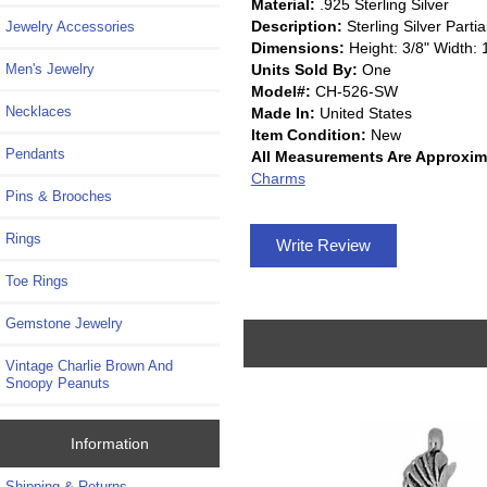
Material:
.925 Sterling Silver
Description:
Sterling Silver Par
Jewelry Accessories
Dimensions:
Height: 3/8" Width: 
Units Sold By:
One
Men's Jewelry
Model#:
CH-526-SW
Necklaces
Made In:
United States
Item Condition:
New
Pendants
All Measurements Are Approxim
Charms
Pins & Brooches
Rings
Write Review
Toe Rings
Gemstone Jewelry
Vintage Charlie Brown And
Snoopy Peanuts
Information
Shipping & Returns