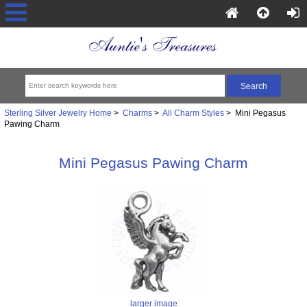
Sterling Silver Jewelry Home
>
Charms
>
All Charm Styles
> Mini Pegasus
Pawing Charm
Mini Pegasus Pawing Charm
larger image