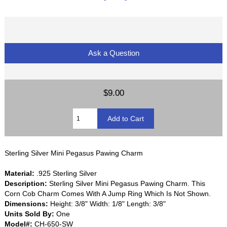
Ask a Question
$9.00
Sterling Silver Mini Pegasus Pawing Charm
Material:
.925 Sterling Silver
Description:
Sterling Silver Mini Pegasus Pawing Charm. This
Corn Cob Charm Comes With A Jump Ring Which Is Not Shown.
Dimensions:
Height: 3/8" Width: 1/8" Length: 3/8"
Units Sold By:
One
Model#:
CH-650-SW