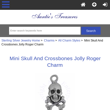
Sterling Silver Jewelry Home
>
Charms
>
All Charm Styles
> Mini Skull And
Crossbones Jolly Roger Charm
Mini Skull And Crossbones Jolly Roger
Charm