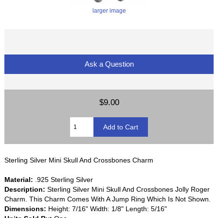
larger image
Ask a Question
$9.00
Sterling Silver Mini Skull And Crossbones Charm
Material:
.925 Sterling Silver
Description:
Sterling Silver Mini Skull And Crossbones Jolly Roger
Charm. This Charm Comes With A Jump Ring Which Is Not Shown.
Dimensions:
Height: 7/16" Width: 1/8" Length: 5/16"