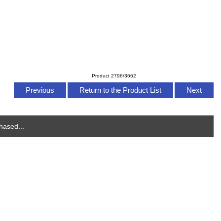
Product 2796/3662
Previous
Return to the Product List
Next
hased...