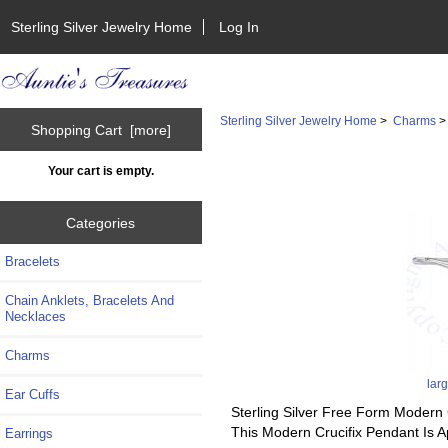
Sterling Silver Jewelry Home
Log In
Sterling Silver Jewelry Home
>
Charms
Shopping Cart [more]
Your cart is empty.
Categories
Bracelets
Chain Anklets, Bracelets And
Necklaces
Charms
lar
Ear Cuffs
Sterling Silver Free Form Modern 
This Modern Crucifix Pendant Is 
Earrings