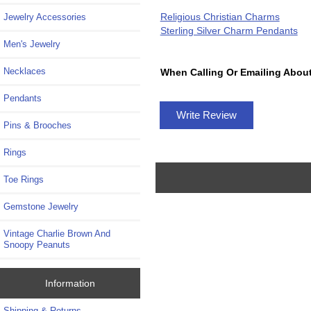
Religious Christian Charms
Jewelry Accessories
Sterling Silver Charm Pendants
Men's Jewelry
Necklaces
When Calling Or Emailing About
Pendants
Write Review
Pins & Brooches
Rings
Toe Rings
Gemstone Jewelry
Vintage Charlie Brown And
Snoopy Peanuts
Information
Shipping & Returns