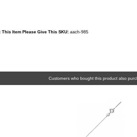
 This Item Please Give This SKU:
aach-985
Customers who bought this product also purc