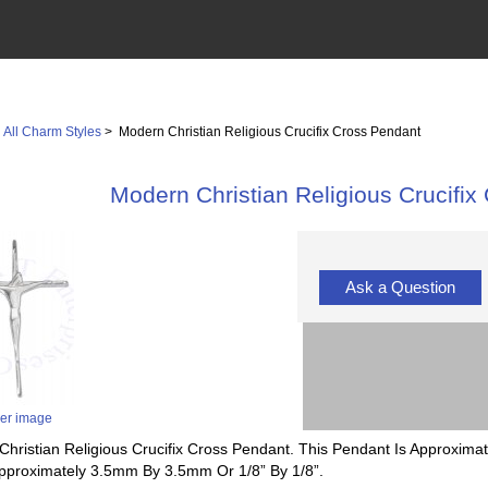
>
All Charm Styles
> Modern Christian Religious Crucifix Cross Pendant
Modern Christian Religious Crucifix
Ask a Question
ger image
Christian Religious Crucifix Cross Pendant. This Pendant Is Approximat
Approximately 3.5mm By 3.5mm Or 1/8” By 1/8”.