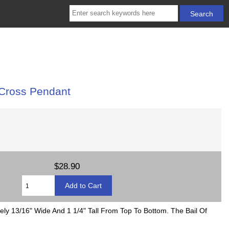
 Cross Pendant
$28.90
ely 13/16" Wide And 1 1/4" Tall From Top To Bottom. The Bail Of