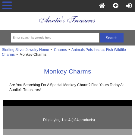
Sterling Silver Jewelry Home
>
Charms
>
Animals Pets Insects Fish Wildlife
Charms
> Monkey Charms
Monkey Charms
Are You Searching For A Special Monkey Charm? Find Yours Today At
Auntie's Treasures!
Displaying
1
to
4
(of
4
products)