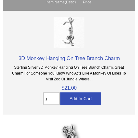
Item Name(Desc)
Price
3D Monkey Hanging On Tree Branch Charm
Sterling Silver 3D Monkey Hanging On Tree Branch Charm. Great
Charm For Someone You Know Who Acts Like A Monkey Or Likes To
Visit Zoo Or Jungle Where...
$21.00