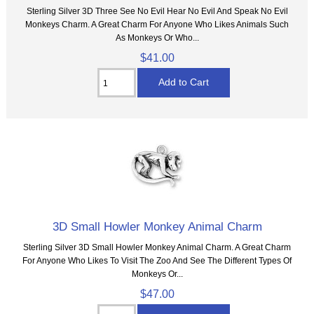
Sterling Silver 3D Three See No Evil Hear No Evil And Speak No Evil
Monkeys Charm. A Great Charm For Anyone Who Likes Animals Such
As Monkeys Or Who...
$41.00
3D Small Howler Monkey Animal Charm
Sterling Silver 3D Small Howler Monkey Animal Charm. A Great Charm
For Anyone Who Likes To Visit The Zoo And See The Different Types Of
Monkeys Or...
$47.00