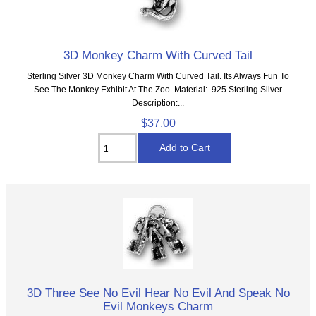
3D Monkey Charm With Curved Tail
Sterling Silver 3D Monkey Charm With Curved Tail. Its Always Fun To
See The Monkey Exhibit At The Zoo. Material: .925 Sterling Silver
Description:...
$37.00
3D Three See No Evil Hear No Evil And Speak No
Evil Monkeys Charm