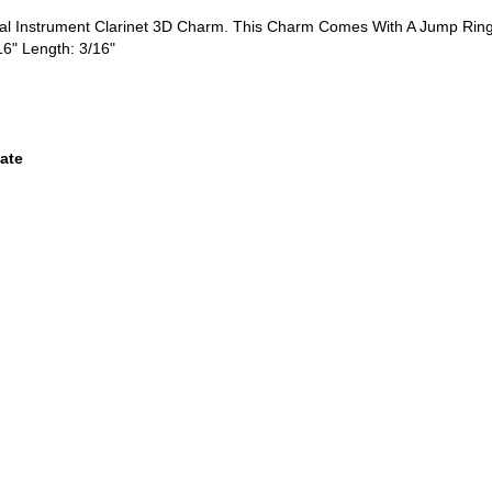
ical Instrument Clarinet 3D Charm. This Charm Comes With A Jump Rin
16" Length: 3/16"
ate