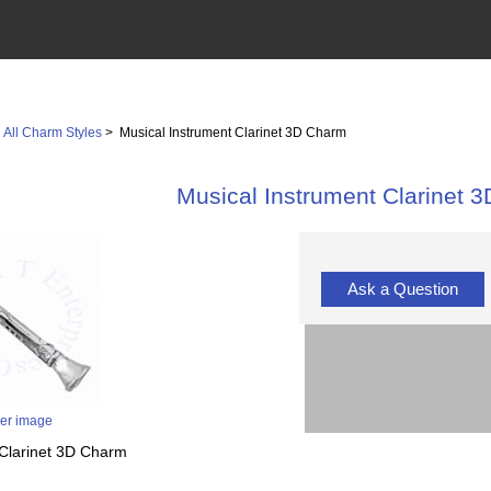
>
All Charm Styles
> Musical Instrument Clarinet 3D Charm
Musical Instrument Clarinet 
Ask a Question
ger image
t Clarinet 3D Charm