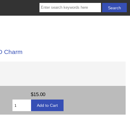
3D Charm
$15.00