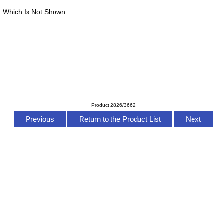
g Which Is Not Shown.
Product 2826/3662
Previous
Return to the Product List
Next