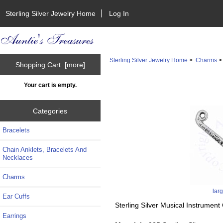
Sterling Silver Jewelry Home
Log In
Sterling Silver Jewelry Home
>
Charms
Shopping Cart [more]
Your cart is empty.
Categories
Bracelets
Chain Anklets, Bracelets And
Necklaces
Charms
lar
Ear Cuffs
Sterling Silver Musical Instrumen
Earrings