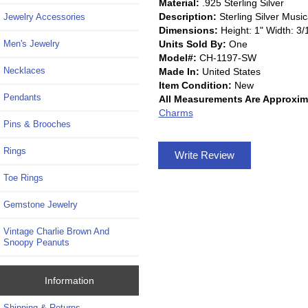
Material:
.925 Sterling Silver
Description:
Sterling Silver Mus
Jewelry Accessories
Dimensions:
Height: 1" Width: 3/
Units Sold By:
One
Men's Jewelry
Model#:
CH-1197-SW
Necklaces
Made In:
United States
Item Condition:
New
Pendants
All Measurements Are Approxim
Charms
Pins & Brooches
Rings
Write Review
Toe Rings
Gemstone Jewelry
Vintage Charlie Brown And
Snoopy Peanuts
Information
Shipping & Returns