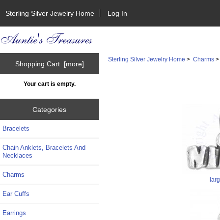
Sterling Silver Jewelry Home
Log In
Sterling Silver Jewelry Home
>
Charms
Shopping Cart [more]
Your cart is empty.
Categories
Bracelets
Chain Anklets, Bracelets And
Necklaces
Charms
lar
Ear Cuffs
Earrings