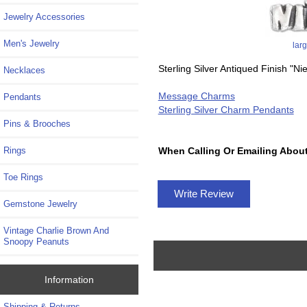
Jewelry Accessories
Men's Jewelry
lar
Sterling Silver Antiqued Finish "N
Necklaces
Message Charms
Pendants
Sterling Silver Charm Pendants
Pins & Brooches
Rings
When Calling Or Emailing About
Toe Rings
Write Review
Gemstone Jewelry
Vintage Charlie Brown And
Snoopy Peanuts
Information
Shipping & Returns