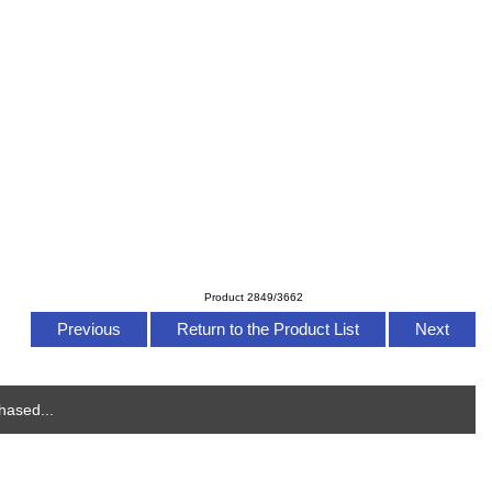
Product 2849/3662
Previous
Return to the Product List
Next
hased...