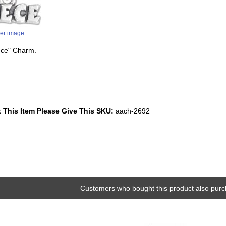
ger image
iece" Charm.
 This Item Please Give This SKU:
aach-2692
Customers who bought this product also purc