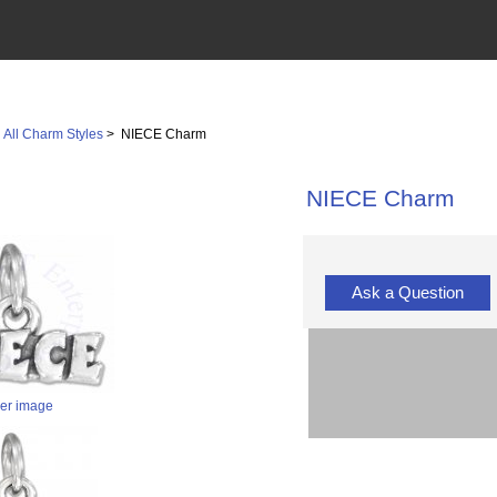
>
All Charm Styles
> NIECE Charm
NIECE Charm
Ask a Question
ger image