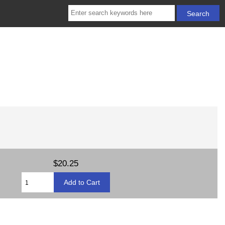
$20.25