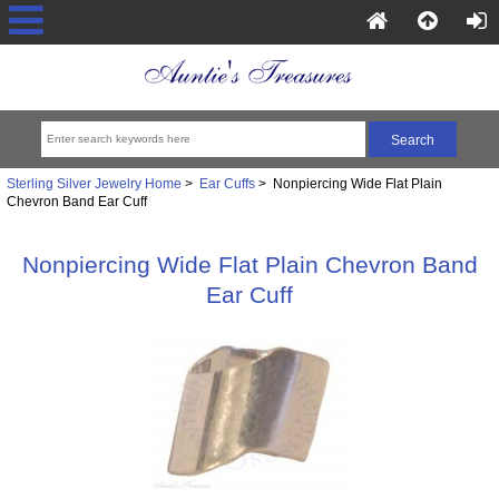
Sterling Silver Jewelry Home
>
Ear Cuffs
> Nonpiercing Wide Flat Plain
Chevron Band Ear Cuff
Nonpiercing Wide Flat Plain Chevron Band
Ear Cuff