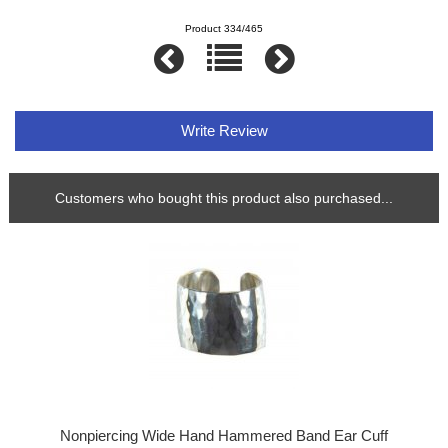
Product 334/465
Write Review
Customers who bought this product also purchased...
Nonpiercing Wide Hand Hammered Band Ear Cuff