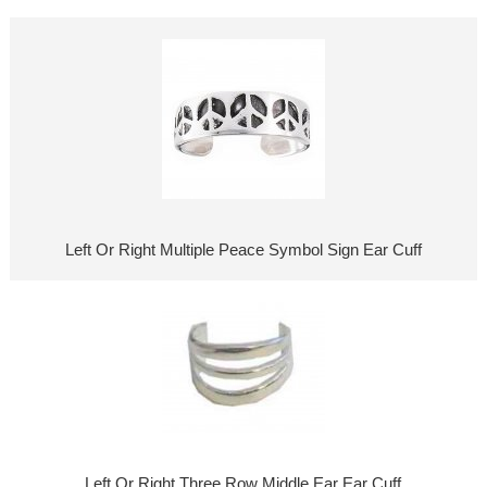
Left Or Right Multiple Peace Symbol Sign Ear Cuff
Left Or Right Three Row Middle Ear Ear Cuff