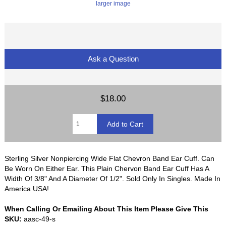
larger image
Ask a Question
$18.00
Sterling Silver Nonpiercing Wide Flat Chevron Band Ear Cuff. Can
Be Worn On Either Ear. This Plain Chervon Band Ear Cuff Has A
Width Of 3/8" And A Diameter Of 1/2". Sold Only In Singles. Made In
America USA!
When Calling Or Emailing About This Item Please Give This
SKU:
aasc-49-s