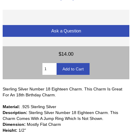
Ask a Question
$14.00
Sterling Silver Number 18 Eighteen Charm. This Charm Is Great
For An 18th Birthday Charm.
Material:
.925 Sterling Silver
Description:
Sterling Silver Number 18 Eighteen Charm. This
Charm Comes With A Jump Ring Which Is Not Shown.
Dimension:
Mostly Flat Charm
Height:
1/2"