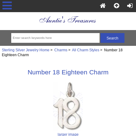
Sterling Silver Jewelry Home
>
Charms
>
All Charm Styles
> Number 18
Eighteen Charm
Number 18 Eighteen Charm
larger image