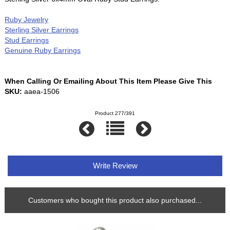
Ruby Jewelry
Sterling Silver Earrings
Stud Earrings
Genuine Ruby Earrings
When Calling Or Emailing About This Item Please Give This
SKU:
aaea-1506
Product 277/391
Write Review
Customers who bought this product also purchased...