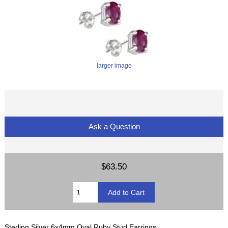
larger image
Ask a Question
$63.50
Sterling Silver 6x4mm Oval Ruby Stud Earrings.