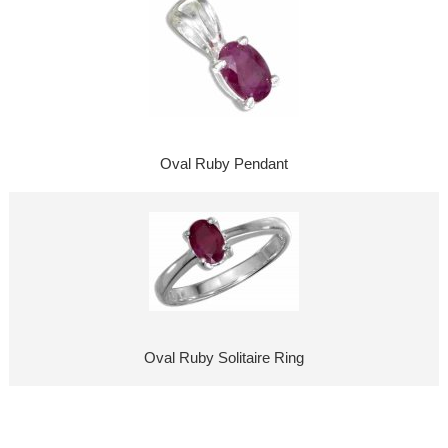
Oval Ruby Pendant
Oval Ruby Solitaire Ring