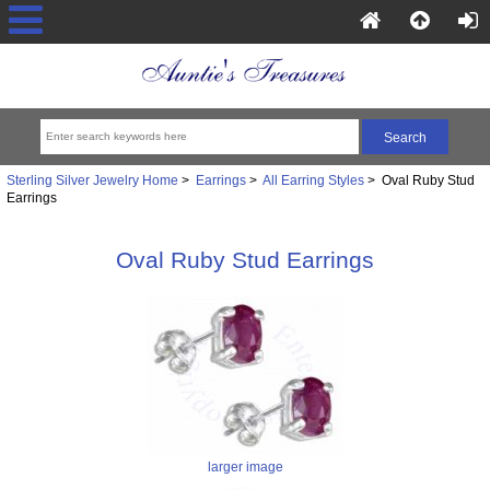
Sterling Silver Jewelry Home
>
Earrings
>
All Earring Styles
> Oval Ruby Stud
Earrings
Oval Ruby Stud Earrings
larger image