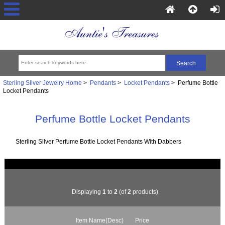
Sterling Silver Jewelry Home
>
Pendants
>
Locket Pendants
> Perfume Bottle
Locket Pendants
Perfume Bottle Locket Pendants
Sterling Silver Perfume Bottle Locket Pendants With Dabbers
Displaying
1
to
2
(of
2
products)
Item Name(Desc)
Price