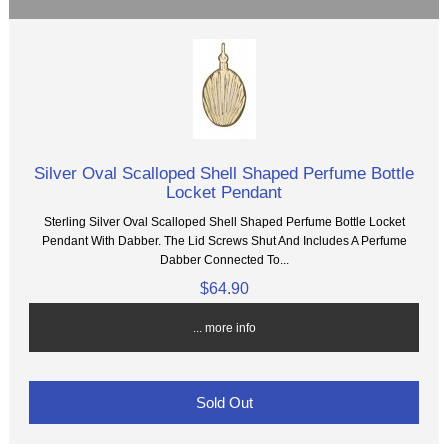
Silver Oval Scalloped Shell Shaped Perfume Bottle
Locket Pendant
Sterling Silver Oval Scalloped Shell Shaped Perfume Bottle Locket
Pendant With Dabber. The Lid Screws Shut And Includes A Perfume
Dabber Connected To...
$64.90
... more info
Sold Out