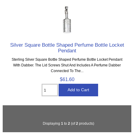
Silver Square Bottle Shaped Perfume Bottle Locket
Pendant
Sterling Silver Square Bottle Shaped Perfume Bottle Locket Pendant
With Dabber. The Lid Screws Shut And Includes A Perfume Dabber
Connected To The...
$61.60
Displaying
1
to
2
(of
2
products)