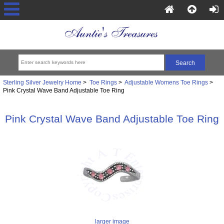
Sterling Silver Jewelry Home
>
Toe Rings
>
Adjustable Womens Toe Rings
>
Pink Crystal Wave Band Adjustable Toe Ring
Pink Crystal Wave Band Adjustable Toe Ring
larger image