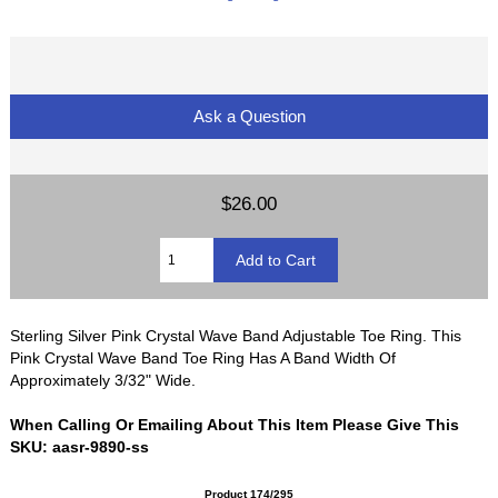
Ask a Question
$26.00
Sterling Silver Pink Crystal Wave Band Adjustable Toe Ring. This
Pink Crystal Wave Band Toe Ring Has A Band Width Of
Approximately 3/32" Wide.
When Calling Or Emailing About This Item Please Give This
SKU: aasr-9890-ss
Product 174/295