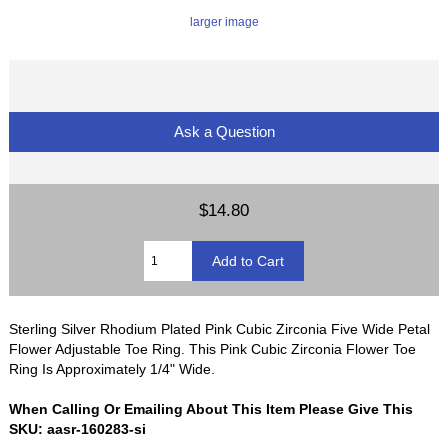
larger image
Ask a Question
$14.80
Sterling Silver Rhodium Plated Pink Cubic Zirconia Five Wide Petal
Flower Adjustable Toe Ring. This Pink Cubic Zirconia Flower Toe
Ring Is Approximately 1/4" Wide.
When Calling Or Emailing About This Item Please Give This
SKU: aasr-160283-si