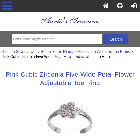
Sterling Silver Jewelry Home
>
Toe Rings
>
Adjustable Womens Toe Rings
>
Pink Cubic Zirconia Five Wide Petal Flower Adjustable Toe Ring
Pink Cubic Zirconia Five Wide Petal Flower
Adjustable Toe Ring