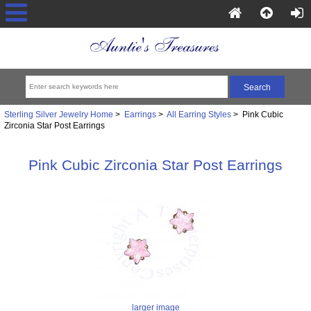
Sterling Silver Jewelry Home
>
Earrings
>
All Earring Styles
> Pink Cubic
Zirconia Star Post Earrings
Pink Cubic Zirconia Star Post Earrings
larger image