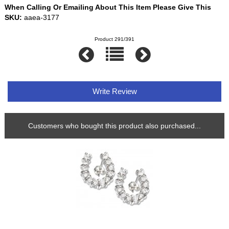
When Calling Or Emailing About This Item Please Give This
SKU:
aaea-3177
Product 291/391
Write Review
Customers who bought this product also purchased...