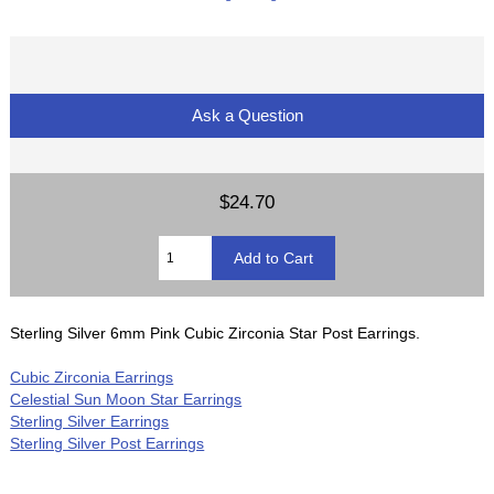
Ask a Question
$24.70
Sterling Silver 6mm Pink Cubic Zirconia Star Post Earrings.
Cubic Zirconia Earrings
Celestial Sun Moon Star Earrings
Sterling Silver Earrings
Sterling Silver Post Earrings