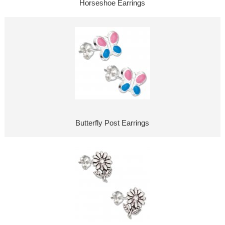
Horseshoe Earrings
Butterfly Post Earrings