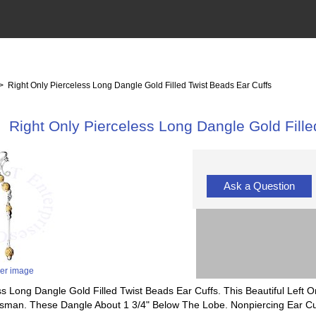
> Right Only Pierceless Long Dangle Gold Filled Twist Beads Ear Cuffs
Right Only Pierceless Long Dangle Gold Fille
Ask a Question
ger image
ess Long Dangle Gold Filled Twist Beads Ear Cuffs. This Beautiful Left
sman. These Dangle About 1 3/4" Below The Lobe. Nonpiercing Ear Cu