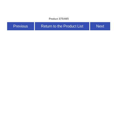
Product 375/465
Previous
Return to the Product List
Next