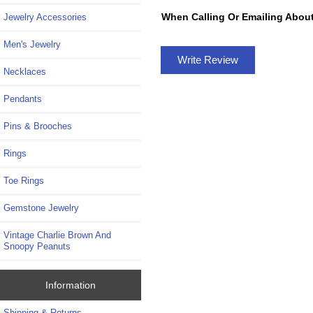
When Calling Or Emailing About
Jewelry Accessories
Men's Jewelry
Write Review
Necklaces
Pendants
Pins & Brooches
Rings
Toe Rings
Gemstone Jewelry
Vintage Charlie Brown And
Snoopy Peanuts
Information
Shipping & Returns