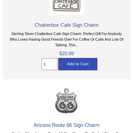
Chatterbox Cafe Sign Charm
Sterling Silver Chatterbox Cafe Sign Charm. Perfect Gift For Anybody
Who Loves Having Good Friends Over For Coffee Or Cake And Lots Of
Talking. This...
$20.99
Arizona Route 66 Sign Charm