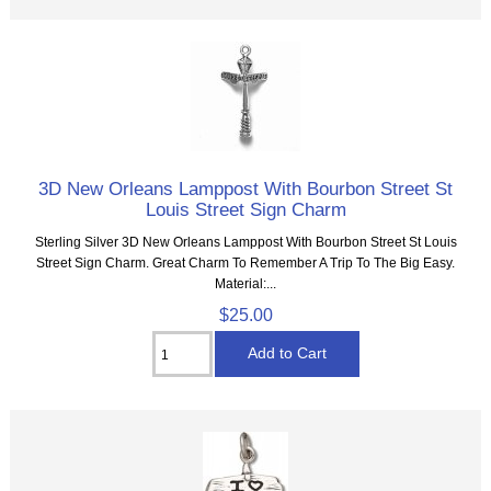
3D New Orleans Lamppost With Bourbon Street St
Louis Street Sign Charm
Sterling Silver 3D New Orleans Lamppost With Bourbon Street St Louis
Street Sign Charm. Great Charm To Remember A Trip To The Big Easy.
Material:...
$25.00