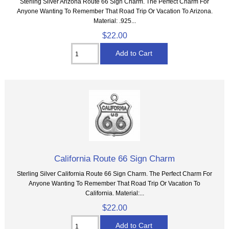
Sterling Silver Arizona Route 66 Sign Charm. The Perfect Charm For
Anyone Wanting To Remember That Road Trip Or Vacation To Arizona.
Material: .925...
$22.00
California Route 66 Sign Charm
Sterling Silver California Route 66 Sign Charm. The Perfect Charm For
Anyone Wanting To Remember That Road Trip Or Vacation To
California. Material:...
$22.00