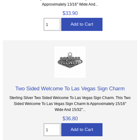
Approximately 13/16" Wide And...
$33.90
Two Sided Welcome To Las Vegas Sign Charm
Sterling Silver Two Sided Welcome To Las Vegas Sign Charm. This Two
Sided Welcome To Las Vegas Sign Charm Is Approximately 15/16"
Wide And 15/32"...
$36.80