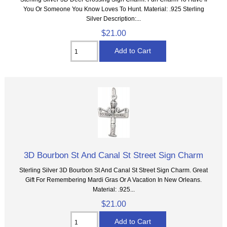
You Or Someone You Know Loves To Hunt. Material: .925 Sterling
Silver Description:...
$21.00
3D Bourbon St And Canal St Street Sign Charm
Sterling Silver 3D Bourbon St And Canal St Street Sign Charm. Great
Gift For Remembering Mardi Gras Or A Vacation In New Orleans.
Material: .925...
$21.00