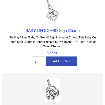
BABY ON BOARD Sign Charm
Sterling Silver "Baby On Board" Sign Message Charm. This Baby On
Board Sign Charm Is Approximately 1/2" Wide And 1/2" Long. Sterling
Silver Charm...
$23.90