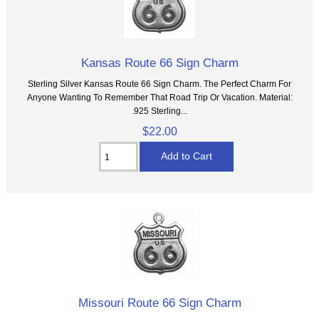
Kansas Route 66 Sign Charm
Sterling Silver Kansas Route 66 Sign Charm. The Perfect Charm For
Anyone Wanting To Remember That Road Trip Or Vacation. Material:
.925 Sterling...
$22.00
Missouri Route 66 Sign Charm