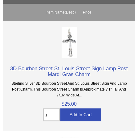
Item Name(Desc)
Price
3D Bourbon Street St. Louis Street Sign Lamp Post
Mardi Gras Charm
Sterling Silver 3D Bourbon Street And St. Louis Street Sign And Lamp
Post Charm. This Bourbon Street Charm Is Approximately 1" Tall And
7/16" Wide At...
$25.00