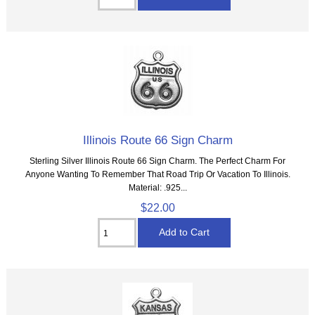
Illinois Route 66 Sign Charm
Sterling Silver Illinois Route 66 Sign Charm. The Perfect Charm For
Anyone Wanting To Remember That Road Trip Or Vacation To Illinois.
Material: .925...
$22.00