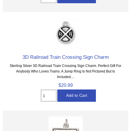
3D Railroad Train Crossing Sign Charm
Sterling Silver 3D Railroad Train Crossing Sign Charm. Perfect Gift For
Anybody Who Loves Trains. A Jump Ring Is Not Pictured But Is
Included....
$20.99