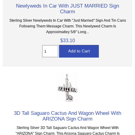
Newlyweds In Car With JUST MARRIED Sign
Charm
Sterling Silver Newlyweds In Car With "Just Married" Sign And Tin Cans
Following Them Message Charm. This Newlywed Charm Is
Approximatley 5/8" Long...
$33.10
3D Tall Saguaro Cactus And Wagon Wheel With
ARIZONA Sign Charm
Sterling Silver 3D Tall Saguaro Cactus And Wagon Wheel With
"ARIZONA" Sign Charm. This Arizona Saguaro Cactus Charm Is