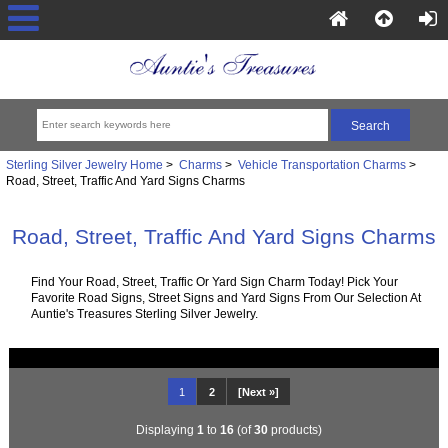
Sterling Silver Jewelry Home
>
Charms
>
Vehicle Transportation Charms
>
Road, Street, Traffic And Yard Signs Charms
Road, Street, Traffic And Yard Signs Charms
Find Your Road, Street, Traffic Or Yard Sign Charm Today! Pick Your
Favorite Road Signs, Street Signs and Yard Signs From Our Selection At
Auntie's Treasures Sterling Silver Jewelry.
1
2
[Next »]
Displaying
1
to
16
(of
30
products)