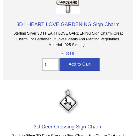
3D I HEART LOVE GARDENING Sign Charm
Sterling Silver 3D I HEART LOVE GARDENING Sign Charm. Great
Charm For Gardener Or Loves Plants And Planting Vegetables.
Material: .925 Sterling...
$18.00
3D Deer Crossing Sign Charm
Sterling Silver 3D Deer Crossing Sign Charm. Fun Charm To Have If