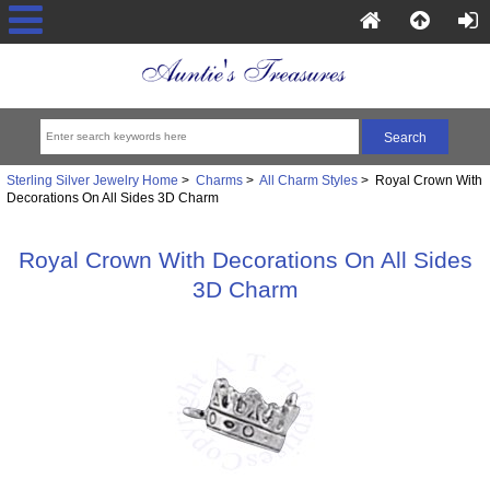
Sterling Silver Jewelry Home
>
Charms
>
All Charm Styles
> Royal Crown With
Decorations On All Sides 3D Charm
Royal Crown With Decorations On All Sides
3D Charm