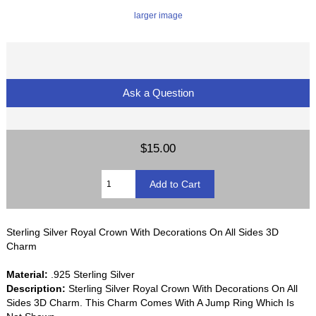
larger image
Ask a Question
$15.00
Sterling Silver Royal Crown With Decorations On All Sides 3D
Charm
Material:
.925 Sterling Silver
Description:
Sterling Silver Royal Crown With Decorations On All
Sides 3D Charm. This Charm Comes With A Jump Ring Which Is