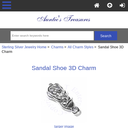
Sterling Silver Jewelry Home
>
Charms
>
All Charm Styles
> Sandal Shoe 3D
Charm
Sandal Shoe 3D Charm
larger image