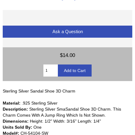
Ask a Question
$14.00
Sterling Silver Sandal Shoe 3D Charm
Material:
.925 Sterling Silver
Description:
Sterling Silver SmaSandal Shoe 3D Charm. This
Charm Comes With A Jump Ring Which Is Not Shown.
Dimensions:
Height: 1/2" Width: 3/16" Length: 1/4"
Units Sold By:
One
Model#:
CH-54104-SW