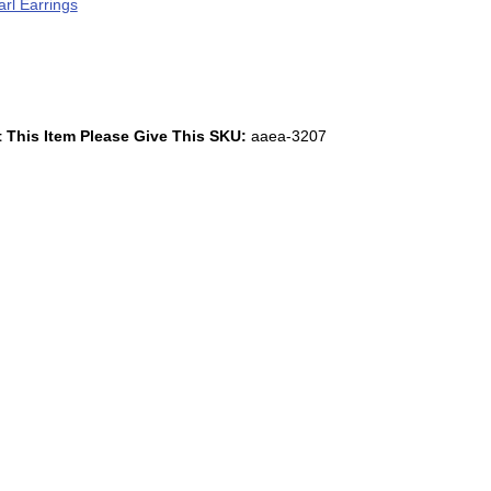
rl Earrings
 This Item Please Give This SKU:
aaea-3207