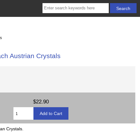
ls
ch Austrian Crystals
$22.90
an Crystals.