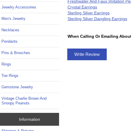
Freshwater And Faux Imitation Pea
Crystal Earrings
Jewelry Accessories
Sterling Silver Earrings
Sterling Silver Dangling Earrings
Men's Jewelry
Necklaces
When Calling Or Emailing About
Pendants
Pins & Brooches
Write Review
Rings
Toe Rings
Gemstone Jewelry
Vintage Charlie Brown And
Snoopy Peanuts
Information
Shipping & Returns