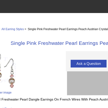
>
All Earring Styles
> Single Pink Freshwater Pearl Earrings Peach Austrian Crysta
Single Pink Freshwater Pearl Earrings Pea
Ask a Question
ger image
red Freshwater Pearl Dangle Earrings On French Wires With Peach Austri