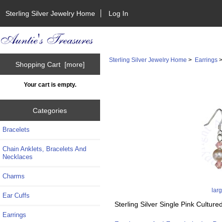
Sterling Silver Jewelry Home
Log In
Sterling Silver Jewelry Home
>
Earrings
Shopping Cart [more]
Your cart is empty.
Categories
Bracelets
Chain Anklets, Bracelets And
Necklaces
Charms
lar
Ear Cuffs
Sterling Silver Single Pink Cultu
Earrings