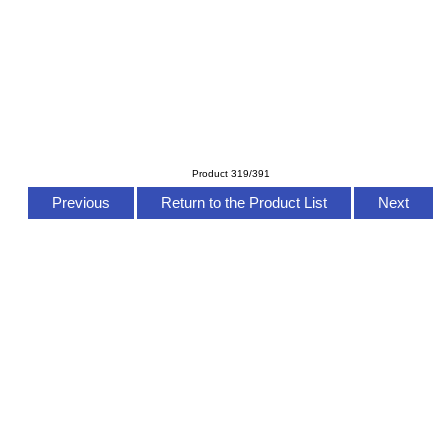
Product 319/391
Previous
Return to the Product List
Next