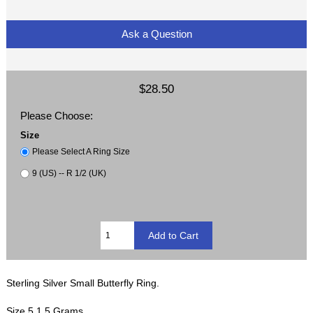
Ask a Question
$28.50
Please Choose:
Size
Please Select A Ring Size
9 (US) -- R 1/2 (UK)
Sterling Silver Small Butterfly Ring.
Size 5 1.5 Grams