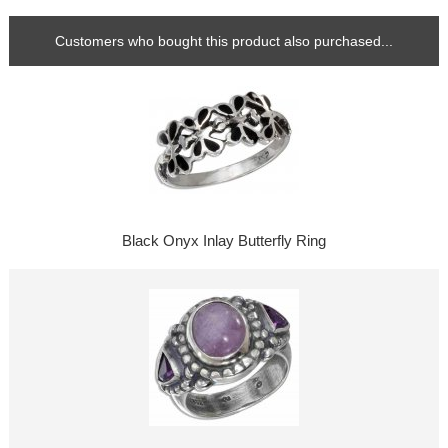
Customers who bought this product also purchased...
Black Onyx Inlay Butterfly Ring