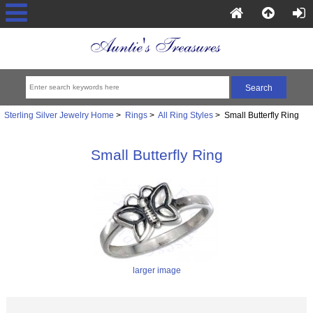
Sterling Silver Jewelry Home
>
Rings
>
All Ring Styles
> Small Butterfly Ring
Small Butterfly Ring
larger image