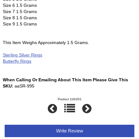
Size 6 1.5 Grams
Size 7 1.5 Grams
Size 8 1.5 Grams
Size 9 1.5 Grams
This Item Weighs Approximately 1.5 Grams.
Sterling Silver Rings
Butterfly Rings
When Calling Or Emailing About This Item Please Give This
SKU:
aaSR-995
Product 116/201
Write Review