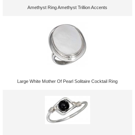
Amethyst Ring Amethyst Trillion Accents
Large White Mother Of Pearl Solitaire Cocktail Ring