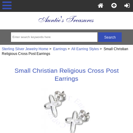
Sterling Silver Jewelry Home
>
Earrings
>
All Earring Styles
> Small Christian
Religious Cross Post Earrings
Small Christian Religious Cross Post
Earrings