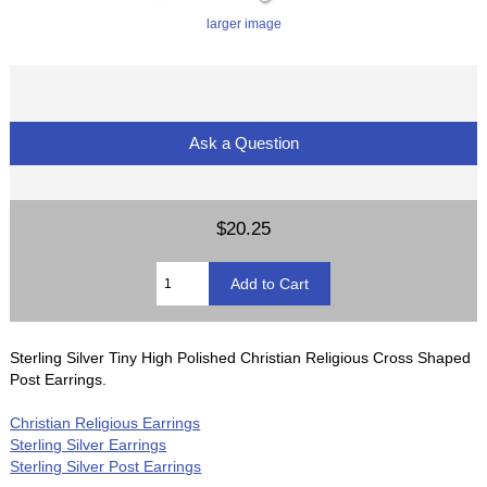
larger image
Ask a Question
$20.25
Sterling Silver Tiny High Polished Christian Religious Cross Shaped
Post Earrings.
Christian Religious Earrings
Sterling Silver Earrings
Sterling Silver Post Earrings