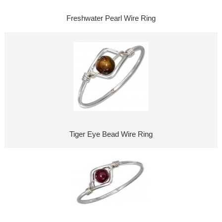
Freshwater Pearl Wire Ring
Tiger Eye Bead Wire Ring