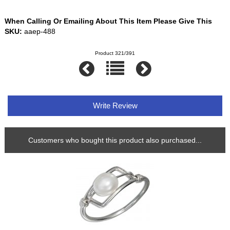
When Calling Or Emailing About This Item Please Give This
SKU:
aaep-488
Product 321/391
Write Review
Customers who bought this product also purchased...