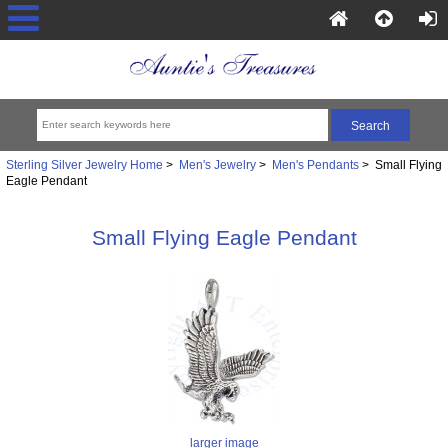
Sterling Silver Jewelry Home
>
Men's Jewelry
>
Men's Pendants
> Small Flying
Eagle Pendant
Small Flying Eagle Pendant
larger image