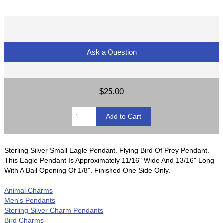
Ask a Question
$25.00
Sterling Silver Small Eagle Pendant. Flying Bird Of Prey Pendant.
This Eagle Pendant Is Approximately 11/16" Wide And 13/16" Long
With A Bail Opening Of 1/8". Finished One Side Only.
Animal Charms
Men's Pendants
Sterling Silver Charm Pendants
Bird Charms