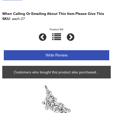
When Calling Or Emailing About This Item Please Give This
SKU:
aach-27
Product 8/8
Write Review
Customers who bought this product also purchased...