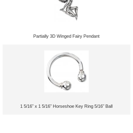
Partially 3D Winged Fairy Pendant
1 5/16" x 1 5/16" Horseshoe Key Ring 5/16" Ball