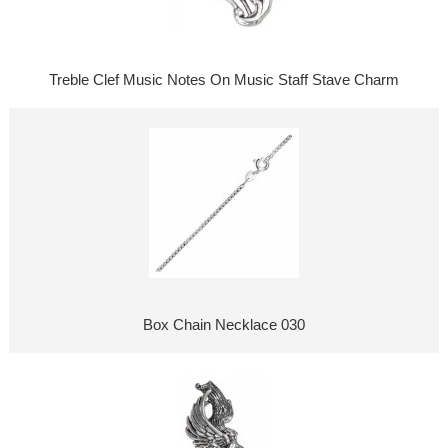
Treble Clef Music Notes On Music Staff Stave Charm
Box Chain Necklace 030