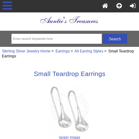
Sterling Silver Jewelry Home
>
Earrings
>
All Earring Styles
> Small Teardrop
Earrings
Small Teardrop Earrings
larger image