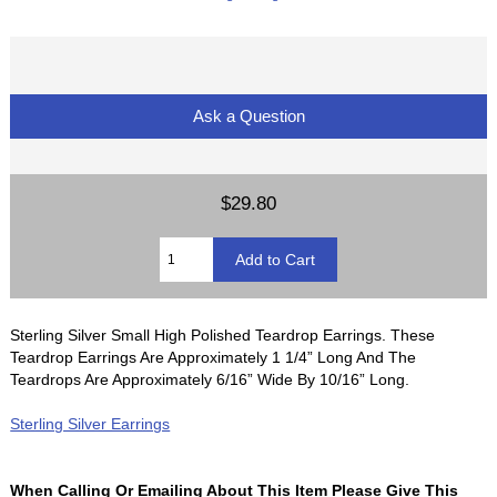
Ask a Question
$29.80
Sterling Silver Small High Polished Teardrop Earrings. These
Teardrop Earrings Are Approximately 1 1/4” Long And The
Teardrops Are Approximately 6/16” Wide By 10/16” Long.
Sterling Silver Earrings
When Calling Or Emailing About This Item Please Give This