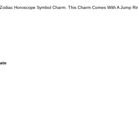
go Zodiac Horoscope Symbol Charm. This Charm Comes With A Jump Ri
ate