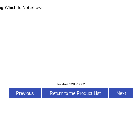
ng Which Is Not Shown.
Product 3286/3662
Previous
Return to the Product List
Next