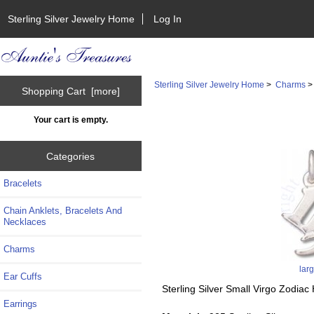
Sterling Silver Jewelry Home
Log In
Sterling Silver Jewelry Home
>
Charms
Shopping Cart [more]
Your cart is empty.
Categories
Bracelets
Chain Anklets, Bracelets And
Necklaces
Charms
lar
Ear Cuffs
Sterling Silver Small Virgo Zodi
Earrings