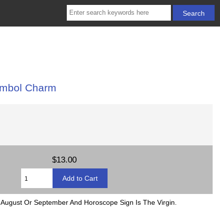
ymbol Charm
$13.00
August Or September And Horoscope Sign Is The Virgin.