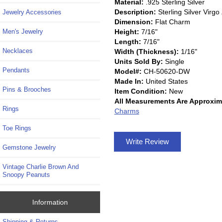
Material:
.925 Sterling Silver
Description:
Sterling Silver Vir
Jewelry Accessories
Dimension:
Flat Charm
Height:
7/16"
Men's Jewelry
Length:
7/16"
Necklaces
Width (Thickness):
1/16"
Units Sold By:
Single
Pendants
Model#:
CH-50620-DW
Made In:
United States
Pins & Brooches
Item Condition:
New
All Measurements Are Approxim
Rings
Charms
Toe Rings
Write Review
Gemstone Jewelry
Vintage Charlie Brown And
Snoopy Peanuts
Information
Shipping & Returns