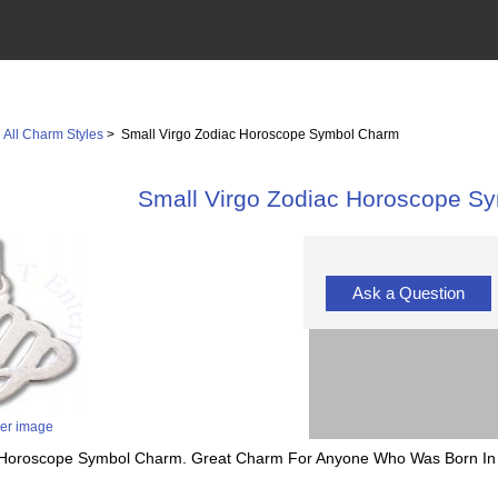
>
All Charm Styles
> Small Virgo Zodiac Horoscope Symbol Charm
Small Virgo Zodiac Horoscope S
Ask a Question
ger image
ac Horoscope Symbol Charm. Great Charm For Anyone Who Was Born In 