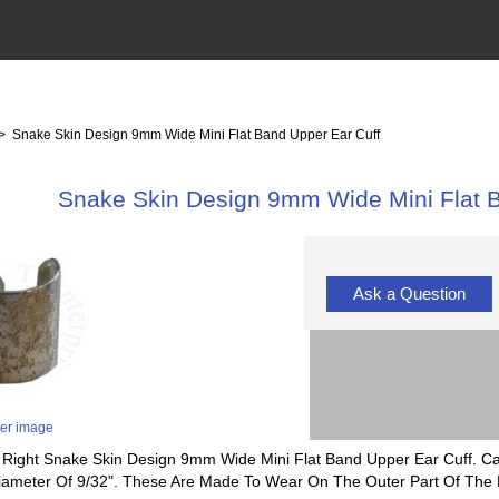
> Snake Skin Design 9mm Wide Mini Flat Band Upper Ear Cuff
Snake Skin Design 9mm Wide Mini Flat B
Ask a Question
ger image
 Or Right Snake Skin Design 9mm Wide Mini Flat Band Upper Ear Cuff. 
Diameter Of 9/32". These Are Made To Wear On The Outer Part Of The E