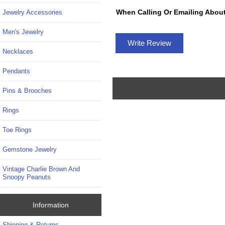
When Calling Or Emailing About
Jewelry Accessories
Men's Jewelry
Write Review
Necklaces
Pendants
Pins & Brooches
Rings
Toe Rings
Gemstone Jewelry
Vintage Charlie Brown And
Snoopy Peanuts
Information
Shipping & Returns