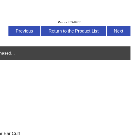
Product 394/465
Previous
Return to the Product List
Next
hased...
r Ear Cuff