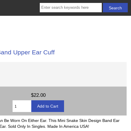
and Upper Ear Cuff
$22.00
Can Be Worn On Either Ear. This Mini Snake Skin Design Band Ear
ar. Sold Only In Singles. Made In America USA!