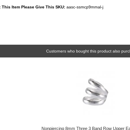
 This Item Please Give This SKU:
aasc-ssmcp9mmal-j
Customers who bought this product also purc
Nonpiercing 8mm Three 3 Band Row Upper Ea