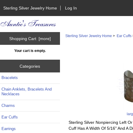
Sterling Silver Jewelry Home
Log In
Sterling Silver Jewelry Home
>
Ear Cuffs
Shopping Cart [more]
Your cart is empty.
Categories
Bracelets
Chain Anklets, Bracelets And
Necklaces
Charms
lar
Ear Cuffs
Sterling Silver Nonpiercing Left
Cuff Has A Width Of 5/16" And A 
Earrings