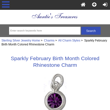
Sterling Silver Jewelry Home
>
Charms
>
All Charm Styles
> Sparkly February
Birth Month Colored Rhinestone Charm
Sparkly February Birth Month Colored
Rhinestone Charm