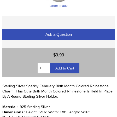
larger image
Ask a Question
$9.99
Sterling Silver Sparkly February Birth Month Colored Rhinestone
Charm. This Cute Birth Month Colored Rhinestone Is Held In Place
By A Round Sterling Silver Holder.
Material:
.925 Sterling Silver
Dimensions:
Height: 5/16" Width: 1/8" Length: 5/16"