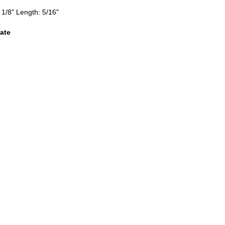
 1/8" Length: 5/16"
ate