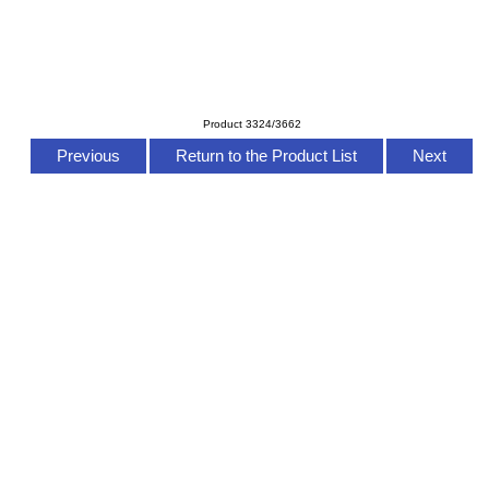
Product 3324/3662
Previous
Return to the Product List
Next