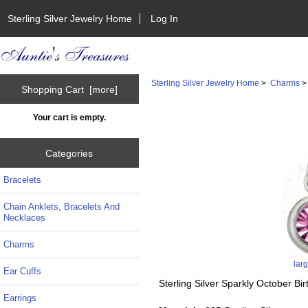
Sterling Silver Jewelry Home
Log In
Sterling Silver Jewelry Home
>
Charms
Shopping Cart [more]
Your cart is empty.
Categories
Bracelets
Chain Anklets, Bracelets And
Necklaces
Charms
lar
Ear Cuffs
Sterling Silver Sparkly October B
Earrings