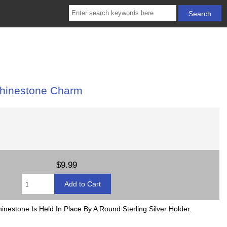
Rhinestone Charm
$9.99
nestone Is Held In Place By A Round Sterling Silver Holder.