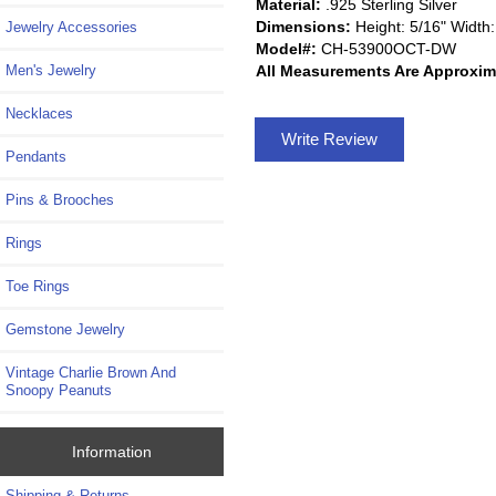
Material:
.925 Sterling Silver
Dimensions:
Height: 5/16" Width:
Jewelry Accessories
Model#:
CH-53900OCT-DW
All Measurements Are Approxim
Men's Jewelry
Necklaces
Write Review
Pendants
Pins & Brooches
Rings
Toe Rings
Gemstone Jewelry
Vintage Charlie Brown And
Snoopy Peanuts
Information
Shipping & Returns