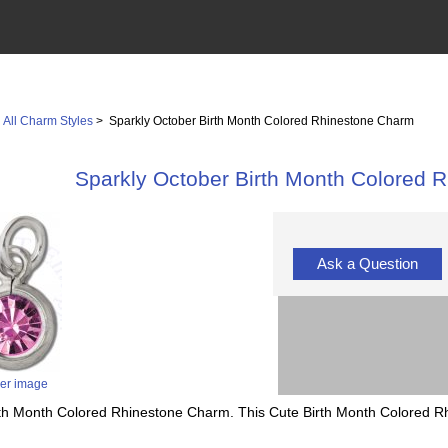
>
All Charm Styles
> Sparkly October Birth Month Colored Rhinestone Charm
Sparkly October Birth Month Colored 
Ask a Question
ger image
irth Month Colored Rhinestone Charm. This Cute Birth Month Colored Rhi