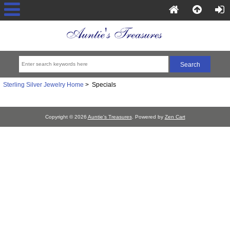
Sterling Silver Jewelry Home
> Specials
Copyright © 2026
Auntie's Treasures
. Powered by
Zen Cart