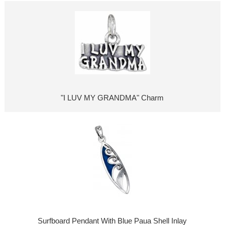
"I LUV MY GRANDMA" Charm
Surfboard Pendant With Blue Paua Shell Inlay