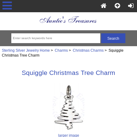
Sterling Silver Jewelry Home
>
Charms
>
Christmas Charms
> Squiggle
Christmas Tree Charm
Squiggle Christmas Tree Charm
larger image