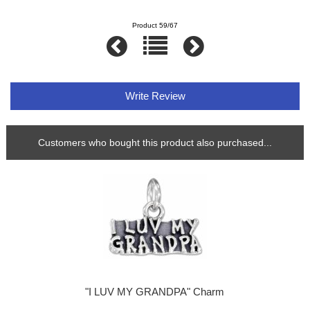
Product 59/67
Write Review
Customers who bought this product also purchased...
"I LUV MY GRANDPA" Charm