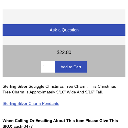
Ask a Question
$22.80
Sterling Silver Squiggle Christmas Tree Charm. This Christmas
Tree Charm Is Approximately 9/16" Wide And 9/16" Tall.
Sterling Silver Charm Pendants
When Calling Or Emailing About This Item Please Give This
SKU:
aach-3477