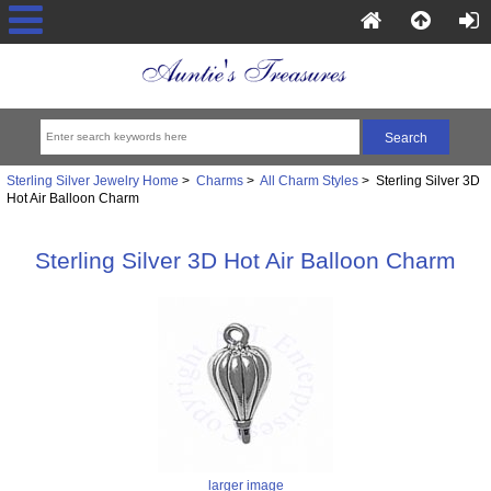
Sterling Silver Jewelry Home
>
Charms
>
All Charm Styles
> Sterling Silver 3D
Hot Air Balloon Charm
Sterling Silver 3D Hot Air Balloon Charm
larger image