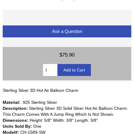
Ask a Question
$75.90
Sterling Silver 3D Hot Air Balloon Charm
Material:
.925 Sterling Silver
Description:
Sterling Silver 3D Solid Silver Hot Air Balloon Charm.
This Charm Comes With A Jump Ring Which Is Not Shown.
Dimensions:
Height: 5/8" Width: 3/8" Length: 3/8"
Units Sold By:
One
Model#:
CH-1589-SW