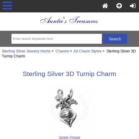
Sterling Silver Jewelry Home
>
Charms
>
All Charm Styles
> Sterling Silver 3D
Turnip Charm
Sterling Silver 3D Turnip Charm
larger image