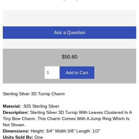
Ask a Question
$50.60
Sterling Silver 3D Turnip Charm
Material:
.925 Sterling Silver
Description:
Sterling Silver 3D Turnip With Leaves Clustered In A
Tiny Bow Charm. This Charm Comes With A Jump Ring Which Is
Not Shown.
Dimensions:
Height: 3/4" Width:3/8" Length: 1/2"
Units Sold By:
One