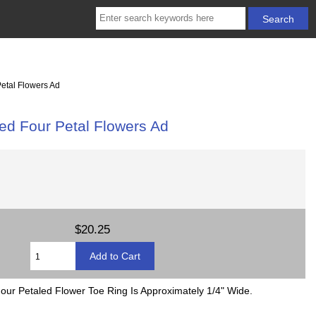
Petal Flowers Ad
led Four Petal Flowers Ad
$20.25
Four Petaled Flower Toe Ring Is Approximately 1/4" Wide.