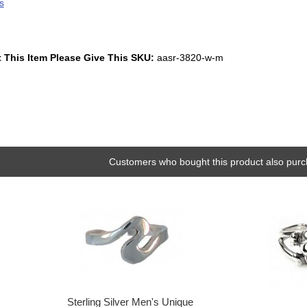
s
 This Item Please Give This SKU:
aasr-3820-w-m
Customers who bought this product also purc
Sterling Silver Men's Unique