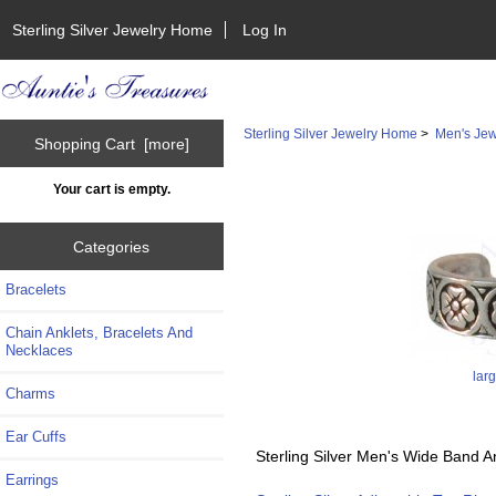
Sterling Silver Jewelry Home
Log In
Sterling Silver Jewelry Home
>
Men's Jew
Shopping Cart [more]
Your cart is empty.
Categories
Bracelets
Chain Anklets, Bracelets And
Necklaces
lar
Charms
Ear Cuffs
Sterling Silver Men's Wide Band A
Earrings