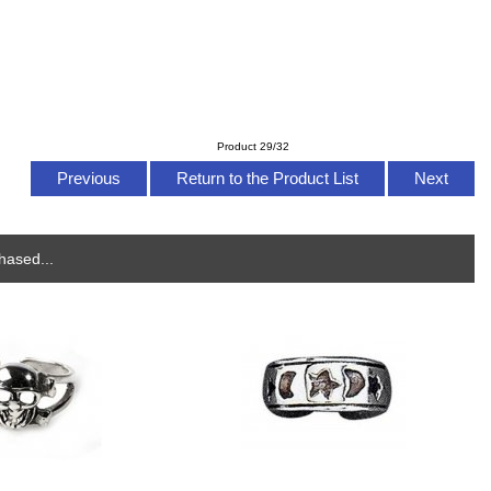
Product 29/32
Previous
Return to the Product List
Next
hased...