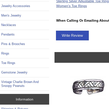
Sterling Silver Adjustable Toe Ring
Women's Toe Rings
Jewelry Accessories
Men's Jewelry
When Calling Or Emailing About
Necklaces
Pendants
Write Review
Pins & Brooches
Rings
Toe Rings
Gemstone Jewelry
Vintage Charlie Brown And
Snoopy Peanuts
Information
Shipping & Returns