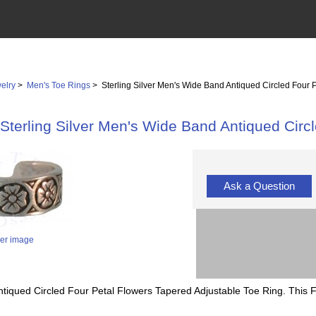
elry
>
Men's Toe Rings
> Sterling Silver Men's Wide Band Antiqued Circled Four 
Sterling Silver Men's Wide Band Antiqued Circ
Ask a Question
ger image
ntiqued Circled Four Petal Flowers Tapered Adjustable Toe Ring. This 