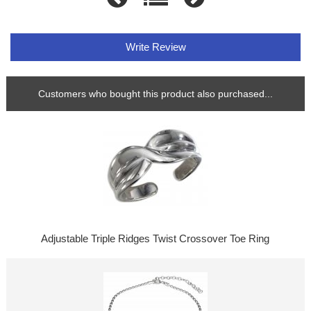
Write Review
Customers who bought this product also purchased...
Adjustable Triple Ridges Twist Crossover Toe Ring