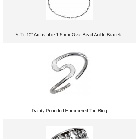
9" To 10" Adjustable 1.5mm Oval Bead Ankle Bracelet
Dainty Pounded Hammered Toe Ring