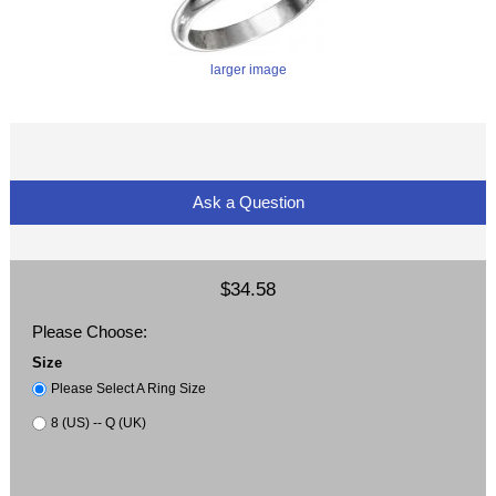
larger image
Ask a Question
$34.58
Please Choose:
Size
Please Select A Ring Size
8 (US) -- Q (UK)