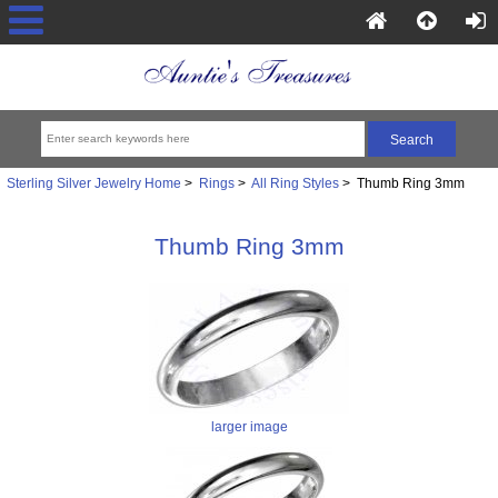
Sterling Silver Jewelry Home
>
Rings
>
All Ring Styles
> Thumb Ring 3mm
Thumb Ring 3mm
larger image