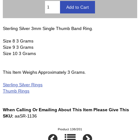
Sterling Silver 3mm Single Thumb Band Ring.
Size 8 3 Grams
Size 9 3 Grams
Size 10 3 Grams
This Item Weighs Approximately 3 Grams.
Sterling Silver Rings
Thumb Rings
When Calling Or Emailing About This Item Please Give This
SKU:
aaSR-1136
Product 136/201