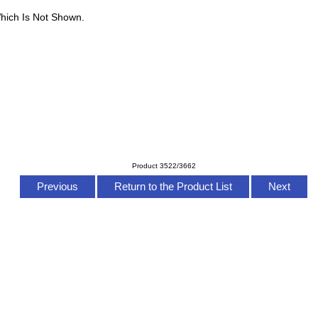
hich Is Not Shown.
Product 3522/3662
Previous
Return to the Product List
Next