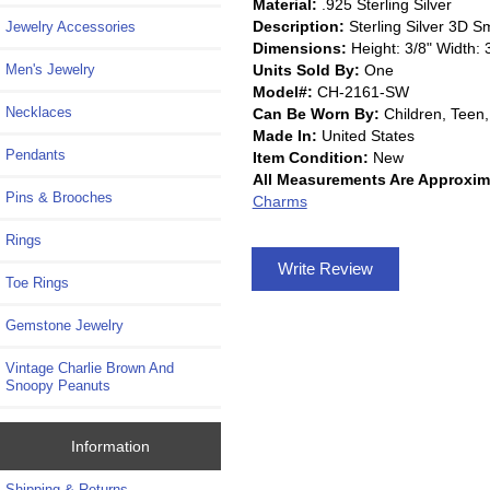
Material:
.925 Sterling Silver
Description:
Sterling Silver 3D 
Jewelry Accessories
Dimensions:
Height: 3/8" Width: 
Units Sold By:
One
Men's Jewelry
Model#:
CH-2161-SW
Necklaces
Can Be Worn By:
Children, Tee
Made In:
United States
Pendants
Item Condition:
New
All Measurements Are Approxim
Pins & Brooches
Charms
Rings
Write Review
Toe Rings
Gemstone Jewelry
Vintage Charlie Brown And
Snoopy Peanuts
Information
Shipping & Returns