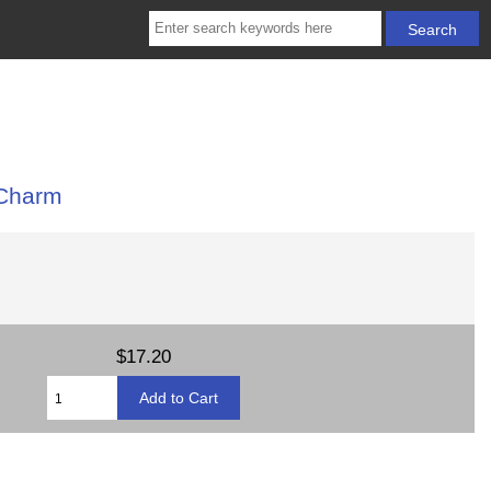
 Charm
$17.20