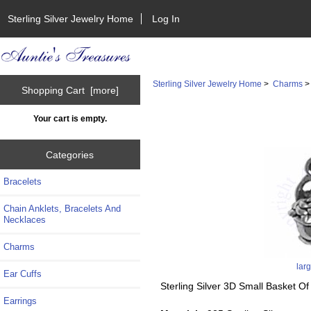
Sterling Silver Jewelry Home
Log In
Sterling Silver Jewelry Home
>
Charms
Shopping Cart [more]
Your cart is empty.
Categories
Bracelets
Chain Anklets, Bracelets And
Necklaces
Charms
lar
Ear Cuffs
Sterling Silver 3D Small Basket O
Earrings