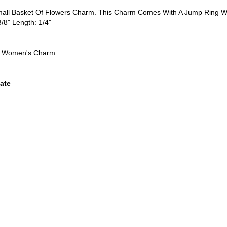
Small Basket Of Flowers Charm. This Charm Comes With A Jump Ring W
3/8" Length: 1/4"
n, Women's Charm
ate