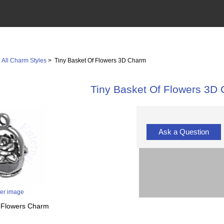
>
All Charm Styles
> Tiny Basket Of Flowers 3D Charm
Tiny Basket Of Flowers 3D
Ask a Question
ger image
f Flowers Charm