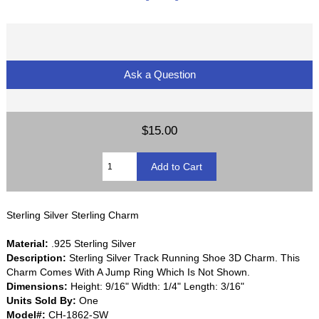
Ask a Question
$15.00
Sterling Silver Sterling Charm
Material:
.925 Sterling Silver
Description:
Sterling Silver Track Running Shoe 3D Charm. This
Charm Comes With A Jump Ring Which Is Not Shown.
Dimensions:
Height: 9/16" Width: 1/4" Length: 3/16"
Units Sold By:
One
Model#:
CH-1862-SW