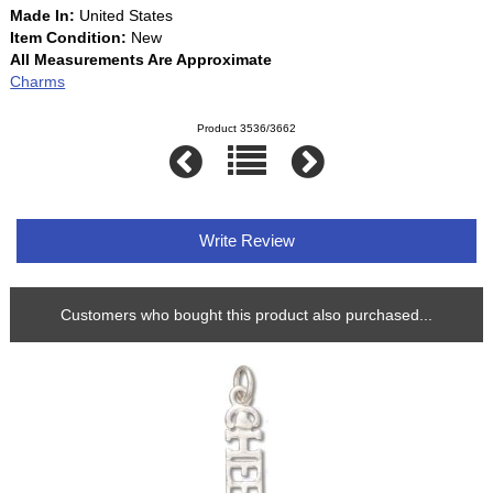
Made In:
United States
Item Condition:
New
All Measurements Are Approximate
Charms
Product 3536/3662
Write Review
Customers who bought this product also purchased...