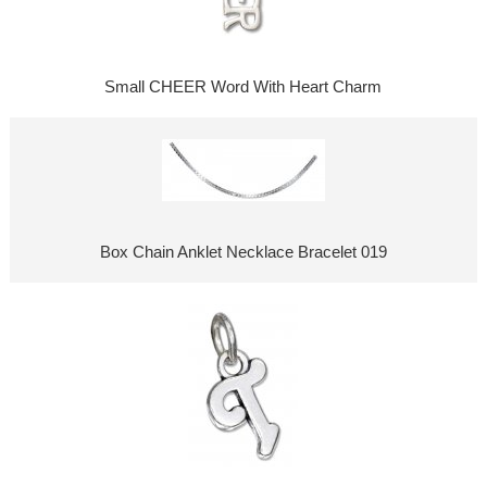
Small CHEER Word With Heart Charm
Box Chain Anklet Necklace Bracelet 019