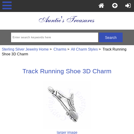
Sterling Silver Jewelry Home
>
Charms
>
All Charm Styles
> Track Running
Shoe 3D Charm
Track Running Shoe 3D Charm
larger image