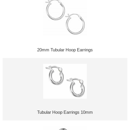
20mm Tubular Hoop Earrings
Tubular Hoop Earrings 10mm