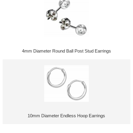
4mm Diameter Round Ball Post Stud Earrings
10mm Diameter Endless Hoop Earrings