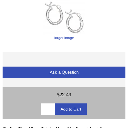
larger image
Ask a Question
$22.49