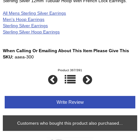
Sterling Silver 12mm Tubular Hoop With French Lock Earrings.
All Mens Sterling Silver Earrings
Men's Hoop Earrings
Sterling Silver Earrings
Sterling Silver Hoop Earrings
When Calling Or Emailing About This Item Please Give This
SKU:
aaea-300
Product 367/391
Write Review
Customers who bought this product also purchased...