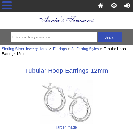
Sterling Silver Jewelry Home
>
Earrings
>
All Earring Styles
> Tubular Hoop
Earrings 12mm
Tubular Hoop Earrings 12mm
larger image