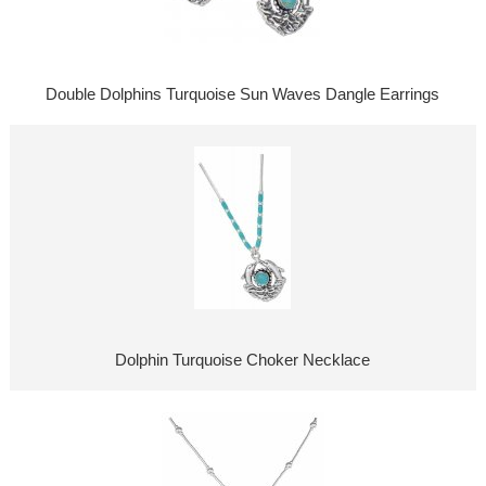
Double Dolphins Turquoise Sun Waves Dangle Earrings
Dolphin Turquoise Choker Necklace