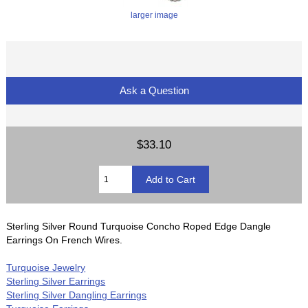
larger image
Ask a Question
$33.10
Sterling Silver Round Turquoise Concho Roped Edge Dangle
Earrings On French Wires.
Turquoise Jewelry
Sterling Silver Earrings
Sterling Silver Dangling Earrings