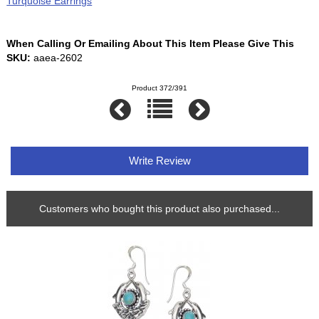
Turquoise Earrings
When Calling Or Emailing About This Item Please Give This
SKU:
aaea-2602
Product 372/391
Write Review
Customers who bought this product also purchased...