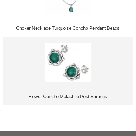
Choker Necklace Turquoise Concho Pendant Beads
Flower Concho Malachite Post Earrings