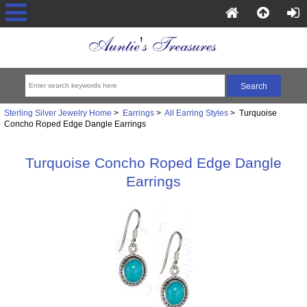
Sterling Silver Jewelry Home
>
Earrings
>
All Earring Styles
> Turquoise
Concho Roped Edge Dangle Earrings
Turquoise Concho Roped Edge Dangle
Earrings