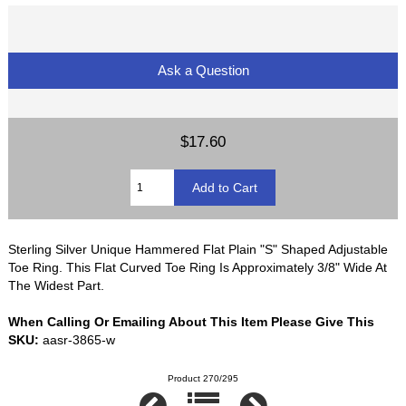
Ask a Question
$17.60
Sterling Silver Unique Hammered Flat Plain "S" Shaped Adjustable
Toe Ring. This Flat Curved Toe Ring Is Approximately 3/8" Wide At
The Widest Part.
When Calling Or Emailing About This Item Please Give This
SKU:
aasr-3865-w
Product 270/295