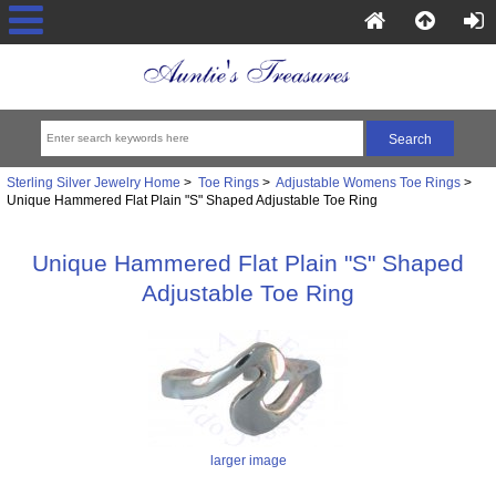
Sterling Silver Jewelry Home
>
Toe Rings
>
Adjustable Womens Toe Rings
>
Unique Hammered Flat Plain "S" Shaped Adjustable Toe Ring
Unique Hammered Flat Plain "S" Shaped
Adjustable Toe Ring
larger image