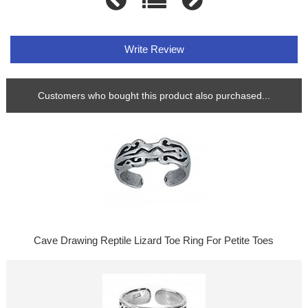
Write Review
Customers who bought this product also purchased...
Cave Drawing Reptile Lizard Toe Ring For Petite Toes