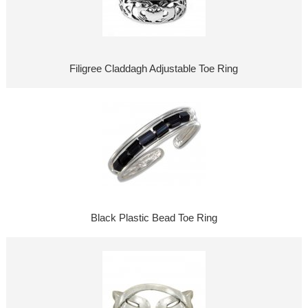
Filigree Claddagh Adjustable Toe Ring
Black Plastic Bead Toe Ring