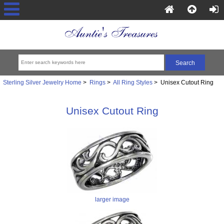
Sterling Silver Jewelry Home
>
Rings
>
All Ring Styles
> Unisex Cutout Ring
Unisex Cutout Ring
larger image