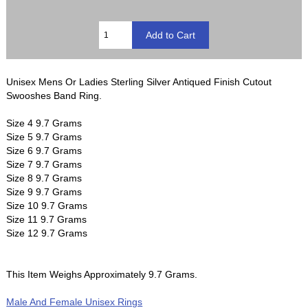
Unisex Mens Or Ladies Sterling Silver Antiqued Finish Cutout
Swooshes Band Ring.
Size 4 9.7 Grams
Size 5 9.7 Grams
Size 6 9.7 Grams
Size 7 9.7 Grams
Size 8 9.7 Grams
Size 9 9.7 Grams
Size 10 9.7 Grams
Size 11 9.7 Grams
Size 12 9.7 Grams
This Item Weighs Approximately 9.7 Grams.
Male And Female Unisex Rings