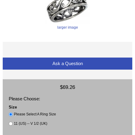
larger image
Ask a Question
$69.26
Please Choose:
Size
Please Select A Ring Size
11 (US) -- V 1/2 (UK)