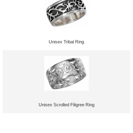
Unisex Tribal Ring
Unisex Scrolled Filigree Ring