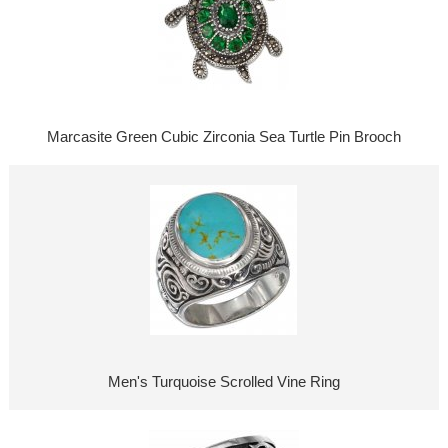
Marcasite Green Cubic Zirconia Sea Turtle Pin Brooch
Men's Turquoise Scrolled Vine Ring