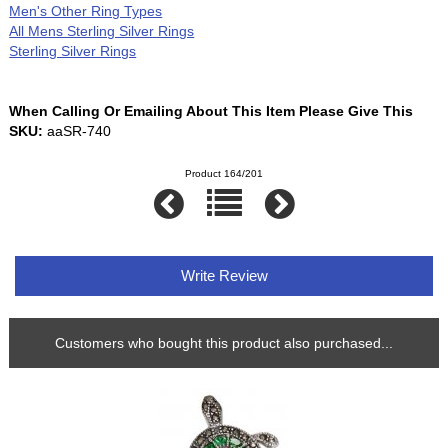
Men's Other Ring Types
All Mens Sterling Silver Rings
Sterling Silver Rings
When Calling Or Emailing About This Item Please Give This
SKU:
aaSR-740
Product 164/201
Write Review
Customers who bought this product also purchased...