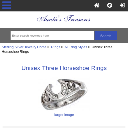
Sterling Silver Jewelry Home
>
Rings
>
All Ring Styles
> Unisex Three
Horseshoe Rings
Unisex Three Horseshoe Rings
larger image