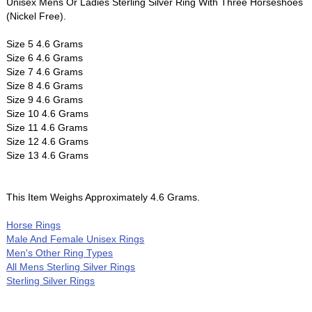
Unisex Mens Or Ladies Sterling Silver Ring With Three Horseshoes
(Nickel Free).
Size 5 4.6 Grams
Size 6 4.6 Grams
Size 7 4.6 Grams
Size 8 4.6 Grams
Size 9 4.6 Grams
Size 10 4.6 Grams
Size 11 4.6 Grams
Size 12 4.6 Grams
Size 13 4.6 Grams
This Item Weighs Approximately 4.6 Grams.
Horse Rings
Male And Female Unisex Rings
Men's Other Ring Types
All Mens Sterling Silver Rings
Sterling Silver Rings