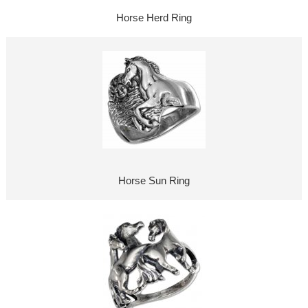
Horse Herd Ring
Horse Sun Ring