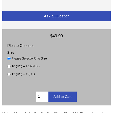
Ask a Question
$49.99
Please Choose:
Size
Please Select A Ring Size
10 (US) -- T 1/2 (UK)
12 (US) -- Y (UK)