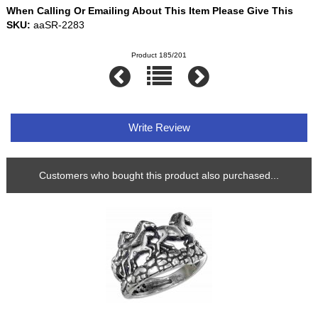
When Calling Or Emailing About This Item Please Give This
SKU:
aaSR-2283
Product 185/201
Write Review
Customers who bought this product also purchased...