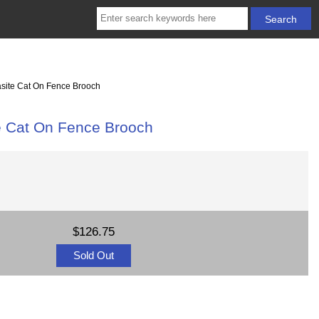
casite Cat On Fence Brooch
te Cat On Fence Brooch
$126.75
Sold Out