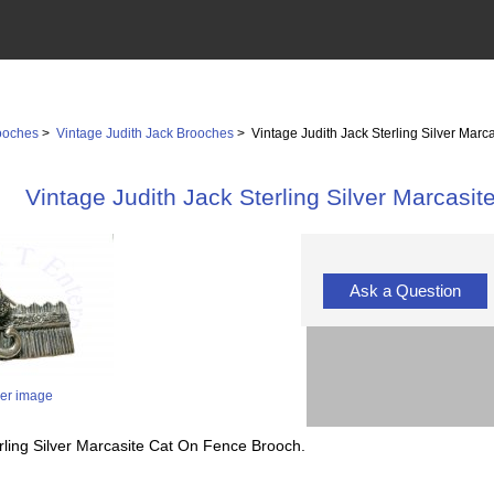
ooches
>
Vintage Judith Jack Brooches
> Vintage Judith Jack Sterling Silver Mar
Vintage Judith Jack Sterling Silver Marcasi
Ask a Question
ger image
rling Silver Marcasite Cat On Fence Brooch.