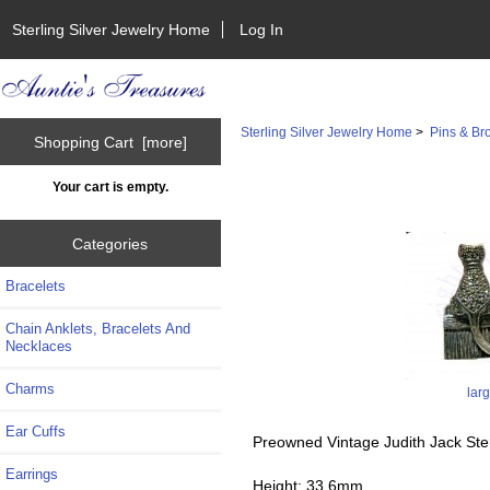
Sterling Silver Jewelry Home
Log In
Sterling Silver Jewelry Home
>
Pins & Br
Shopping Cart [more]
Your cart is empty.
Categories
Bracelets
Chain Anklets, Bracelets And
Necklaces
Charms
lar
Ear Cuffs
Preowned Vintage Judith Jack Ste
Earrings
Height: 33.6mm