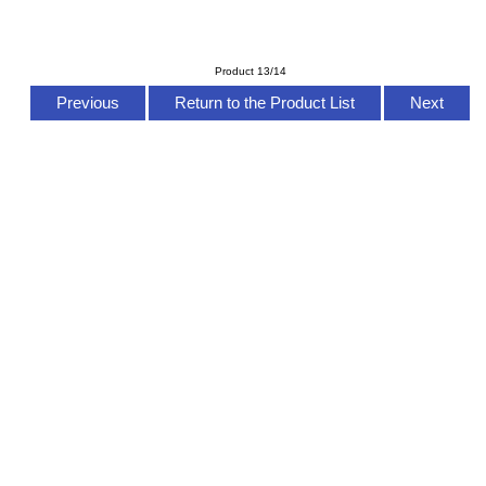
Product 13/14
Previous
Return to the Product List
Next