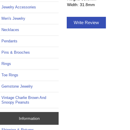
Width: 31.8mm
Jewelry Accessories
Men's Jewelry
Write Review
Necklaces
Pendants
Pins & Brooches
Rings
Toe Rings
Gemstone Jewelry
Vintage Charlie Brown And
Snoopy Peanuts
Information
Shipping & Returns